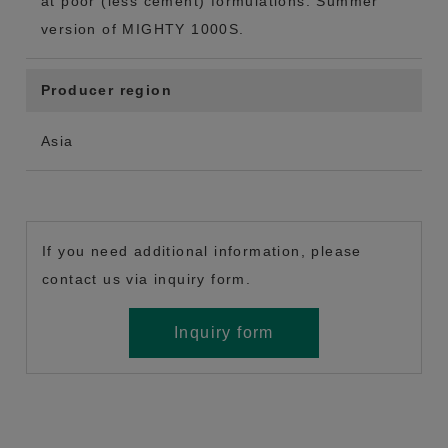
at poor (less cement) formulations. Summer
version of MIGHTY 1000S.
Producer region
Asia
If you need additional information, please
contact us via inquiry form.
Inquiry form