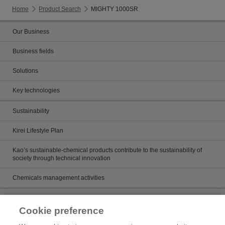
Home
Product Search
MIGHTY 1000SR
Our Business
Business fields
Solutions
Key technologies
Sustainability
Kirei Lifestyle Plan
Kao’s sustainable-chemical products contribute to the sustainability of
society through technical innovation
Chemicals management activities
Catalog
Cookie preference
Catalogs