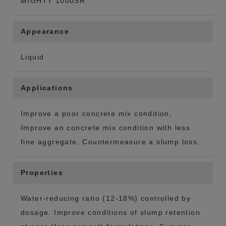
MIGHTY 1000SR
Appearance
Liquid
Applications
Improve a poor concrete mix condition,
Improve an concrete mix condition with less
fine aggregate. Countermeasure a slump loss.
Properties
Water-reducing ratio (12-18%) controlled by
dosage. Improve conditions of slump retention