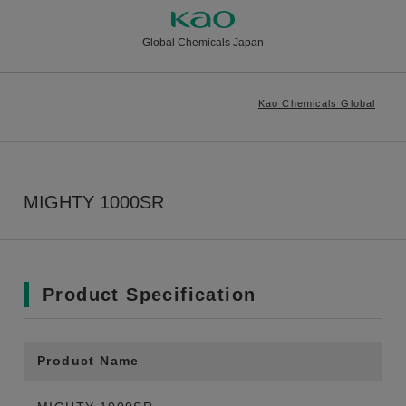
Global Chemicals Japan
Kao Chemicals Global
MIGHTY 1000SR
Product Specification
Product Name