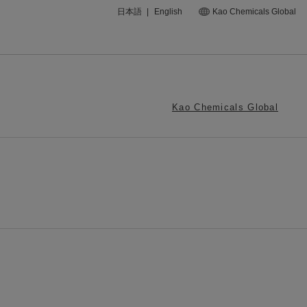
日本語
|
English
Kao Chemicals Global
Kao Chemicals Global