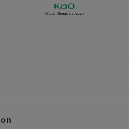
Global Chemicals Japan
ion