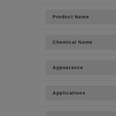
Product Name
Chemical Name
Appearance
Applications