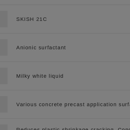
SKISH 21C
Anionic surfactant
Milky white liquid
Various concrete precast application surf
Reduces plastic shrinkage cracking. Con