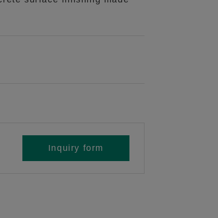
Inquiry form