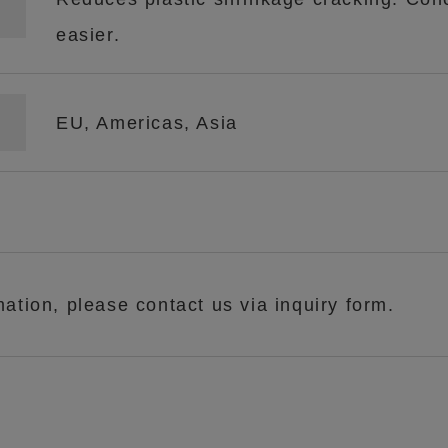
easier.
EU, Americas, Asia
mation, please contact us via inquiry form.