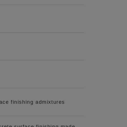
ace finishing admixtures
crete surface finishing made