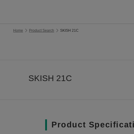
Home
Product Search
SKISH 21C
SKISH 21C
Product Specificat