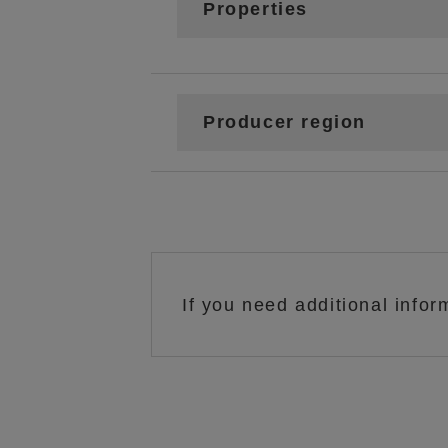
Properties
Producer region
If you need additional infor