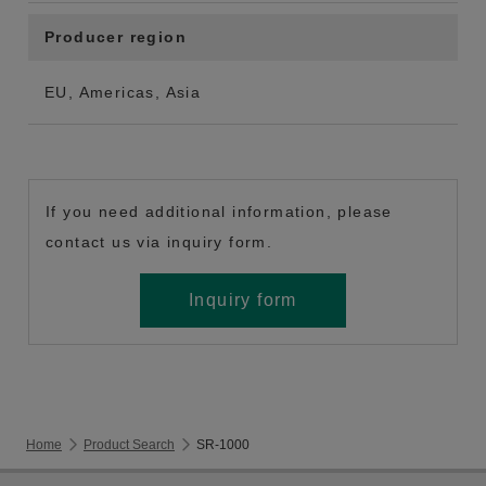
Producer region
EU, Americas, Asia
If you need additional information, please
contact us via inquiry form.
Inquiry form
Home
Product Search
SR-1000