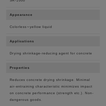
SR-1000
Appearance
Colorless∼yellow liquid
Applications
Drying shrinkage-reducing agent for concrete
Properties
Reduces concrete drying shrinkage. Minimal
air-entraining characteristic minimizes impact
on concrete performance (strength etc.). Non-
dangerous goods.