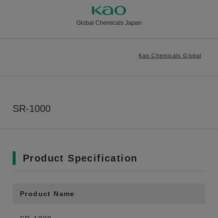
Global Chemicals Japan
Kao Chemicals Global
SR-1000
Product Specification
Product Name