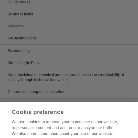
Our Business
Business fields
Solutions
Key technologies
Sustainability
Kirei Lifestyle Plan
Kao’s sustainable-chemical products contribute to the sustainability of
society through technical innovation
Chemicals management activities
Catalog
Cookie preference
Catalogs
We use cookies to improve your experience on our website,
to personalise content and ads, and to analyse our traffic.
Product search
We also share information about your use of our website