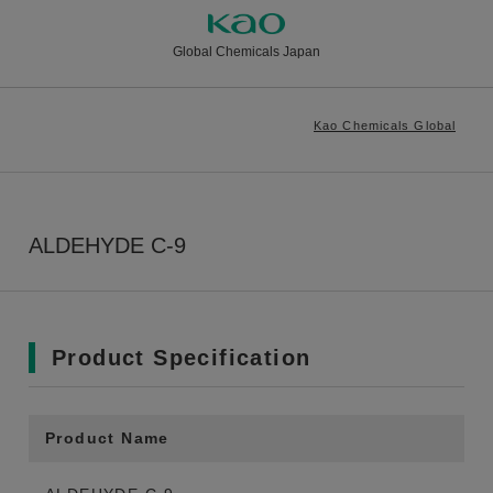
Global Chemicals Japan
Kao Chemicals Global
ALDEHYDE C-9
Product Specification
Product Name