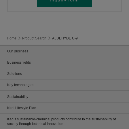
Home
Product Search
ALDEHYDE C-9
Our Business
Business fields
Solutions
Key technologies
Sustainability
Kirei Lifestyle Plan
Kao’s sustainable-chemical products contribute to the sustainability of
society through technical innovation