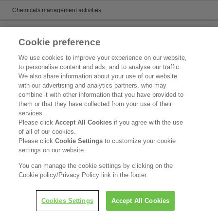
Chemicals management activities
Catalog
Cookie preference
Catalogs
We use cookies to improve your experience on our website,
to personalise content and ads, and to analyse our traffic.
Product search
We also share information about your use of our website
with our advertising and analytics partners, who may
Inquiry
combine it with other information that you have provided to
them or that they have collected from your use of their
What's New
services.
Please click
Accept All Cookies
if you agree with the use
Legal Statement
of all of our cookies.
Please click
Cookie Settings
to customize your cookie
Kao Group Privacy Policy
settings on our website.
Purpose of Use of Personal Information in the Kao Chemical Business
You can manage the cookie settings by clicking on the
Cookie policy/Privacy Policy link in the footer.
Copyright © Kao Corporation. All rights reserved.
Cookies Settings
Accept All Cookies