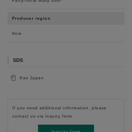
Fatty-floral waxy odor
Producer region
Asia
SDS
Kao Japan
If you need additional information, please
contact us via inquiry form.
Inquiry form