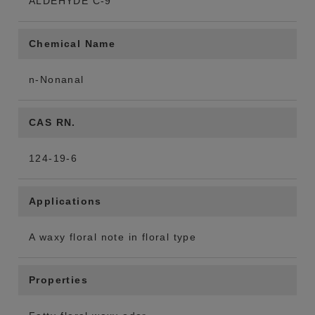
ALDEHYDE C-9
Chemical Name
n-Nonanal
CAS RN.
124-19-6
Applications
A waxy floral note in floral type
Properties