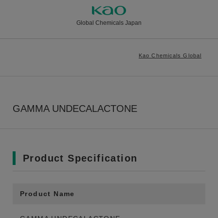
Global Chemicals Japan
Kao Chemicals Global
GAMMA UNDECALACTONE
Product Specification
Product Name