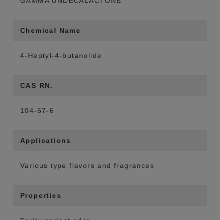
GAMMA UNDECALACTONE
Chemical Name
4-Heptyl-4-butanolide
CAS RN.
104-67-6
Applications
Various type flavors and fragrances
Properties