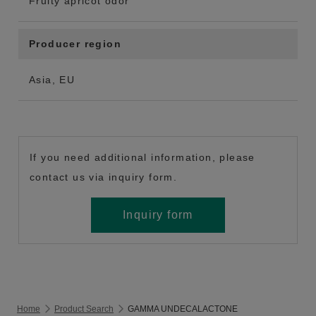
Fruity apricot odor
Producer region
Asia, EU
If you need additional information, please
contact us via inquiry form.
Inquiry form
Home
Product Search
GAMMA UNDECALACTONE