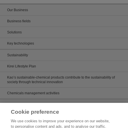
Our Business
Business fields
Solutions
Key technologies
Sustainability
Kirei Lifestyle Plan
Kao’s sustainable-chemical products contribute to the sustainability of
society through technical innovation
Chemicals management activities
Catalog
Cookie preference
Catalogs
We use cookies to improve your experience on our website,
to personalise content and ads, and to analyse our traffic.
Product search