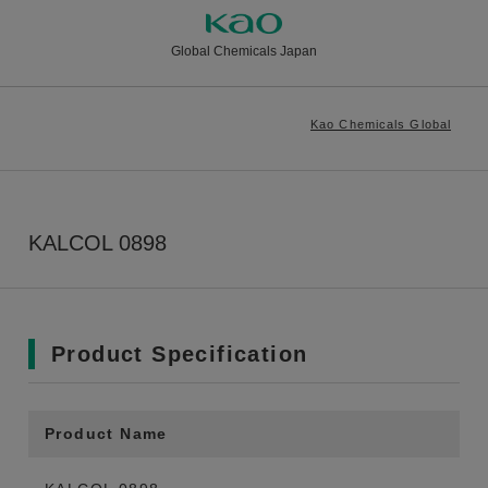
Global Chemicals Japan
Kao Chemicals Global
KALCOL 0898
Product Specification
Product Name