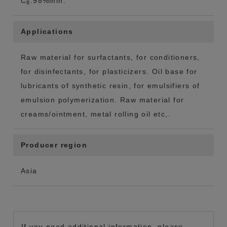
C
:98%min.
8
Applications
Raw material for surfactants, for conditioners,
for disinfectants, for plasticizers. Oil base for
lubricants of synthetic resin, for emulsifiers of
emulsion polymerization. Raw material for
creams/ointment, metal rolling oil etc,.
Producer region
Asia
If you need additional information, please