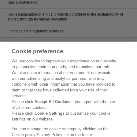
Kirei Lifestyle Plan
Kao’s sustainable-chemical products contribute to the sustainability of
society through technical innovation
Chemicals management activities
Catalog
Cookie preference
Catalogs
We use cookies to improve your experience on our website,
to personalise content and ads, and to analyse our traffic.
Product search
We also share information about your use of our website
with our advertising and analytics partners, who may
Inquiry
combine it with other information that you have provided to
them or that they have collected from your use of their
What's New
services.
Please click
Accept All Cookies
if you agree with the use
Legal Statement
of all of our cookies.
Please click
Cookie Settings
to customize your cookie
Kao Group Privacy Policy
settings on our website.
Purpose of Use of Personal Information in the Kao Chemical Business
You can manage the cookie settings by clicking on the
Cookie policy/Privacy Policy link in the footer.