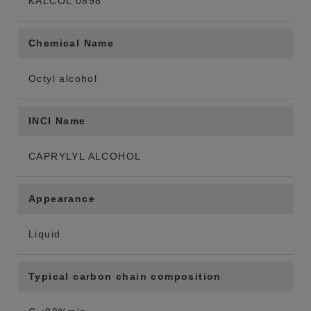
KALCOL 0898
Chemical Name
Octyl alcohol
INCI Name
CAPRYLYL ALCOHOL
Appearance
Liquid
Typical carbon chain composition