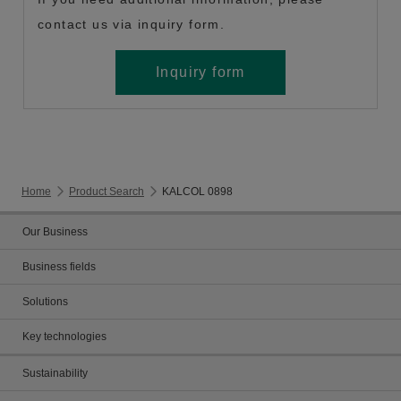
contact us via inquiry form.
Inquiry form
Home
Product Search
KALCOL 0898
Our Business
Business fields
Solutions
Key technologies
Sustainability