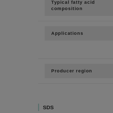
Typical fatty acid
composition
Applications
Producer region
SDS