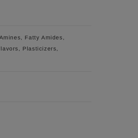
 Amines, Fatty Amides,
avors, Plasticizers,