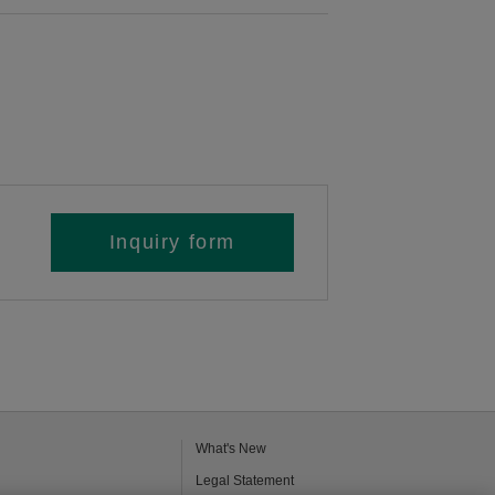
Inquiry form
What's New
Legal Statement