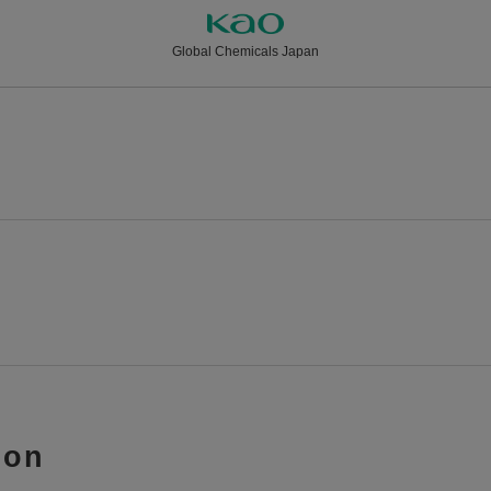
Global Chemicals Japan
ion