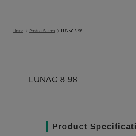
Home
Product Search
LUNAC 8-98
LUNAC 8-98
Product Specificat