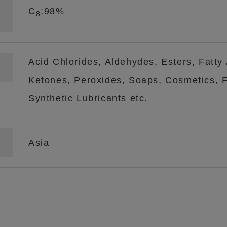
C
:98%
8
Acid Chlorides, Aldehydes, Esters, Fatty
Ketones, Peroxides, Soaps, Cosmetics, Fl
Synthetic Lubricants etc.
Asia