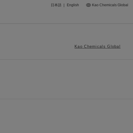
日本語
|
English
Kao Chemicals Global
Kao Chemicals Global