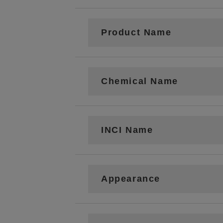
Product Name
Chemical Name
INCI Name
Appearance