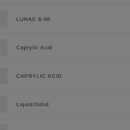
LUNAC 8-98
Caprylic Acid
CAPRYLIC ACID
Liquid/Solid