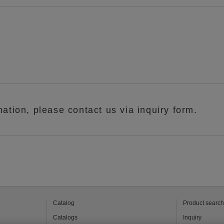
mation, please contact us via inquiry form.
Catalog
Product search
Catalogs
Inquiry