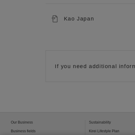
Kao Japan
If you need additional infor
Our Business
Sustainability
Business fields
Kirei Lifestyle Plan