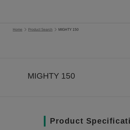
Home
Product Search
MIGHTY 150
MIGHTY 150
Product Specificat