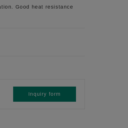
ation. Good heat resistance
Inquiry form