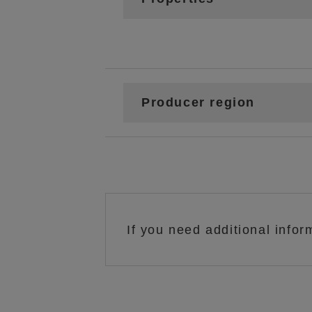
Producer region
If you need additional infor