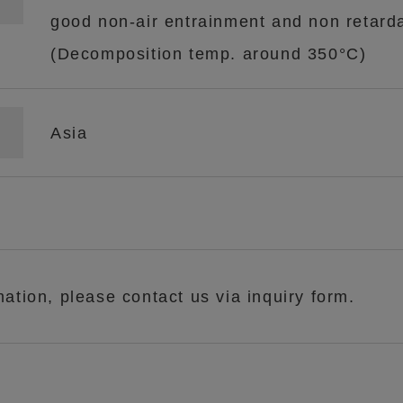
good non-air entrainment and non retard
(Decomposition temp. around 350°C)
Asia
mation, please contact us via inquiry form.