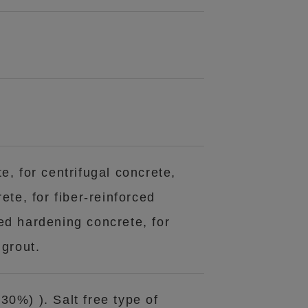
e, for centrifugal concrete,
ete, for fiber-reinforced
ed hardening concrete, for
 grout.
30%) ). Salt free type of