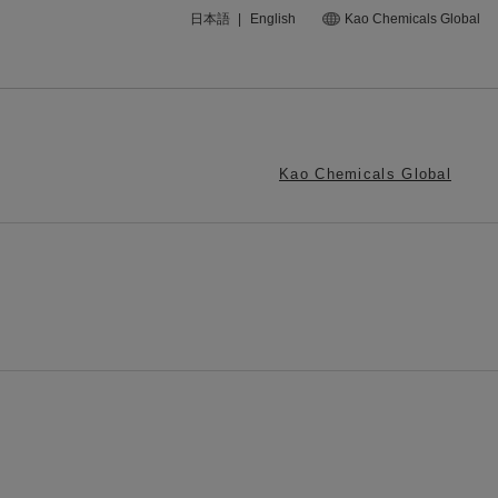
日本語
|
English
Kao Chemicals Global
Kao Chemicals Global