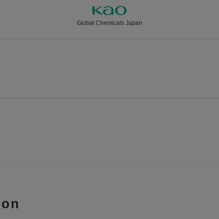
Global Chemicals Japan
ion