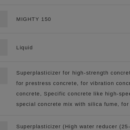
MIGHTY 150
Liquid
Superplasticizer for high-strength concret
for prestress concrete, for vibration concr
concrete, Specific concrete like high-spe
special concrete mix with silica fume, for
Superplasticizer (High water reducer (25-