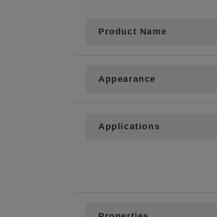
Product Name
Appearance
Applications
Properties