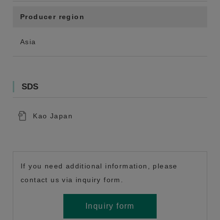
Producer region
Asia
SDS
Kao Japan
If you need additional information, please
contact us via inquiry form.
Inquiry form