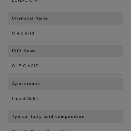
LUNAC O-V
Chemical Name
Oleic acid
INCI Name
OLEIC ACID
Appearance
Liquid/Solid
Typical fatty acid composition