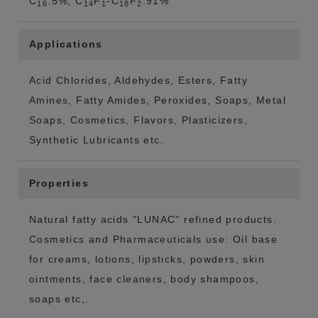
C
:5%, C
F
-C
F
:91%
16
14
1
18
2
Applications
Acid Chlorides, Aldehydes, Esters, Fatty
Amines, Fatty Amides, Peroxides, Soaps, Metal
Soaps, Cosmetics, Flavors, Plasticizers,
Synthetic Lubricants etc.
Properties
Natural fatty acids "LUNAC" refined products.
Cosmetics and Pharmaceuticals use: Oil base
for creams, lotions, lipsticks, powders, skin
ointments, face cleaners, body shampoos,
soaps etc,.