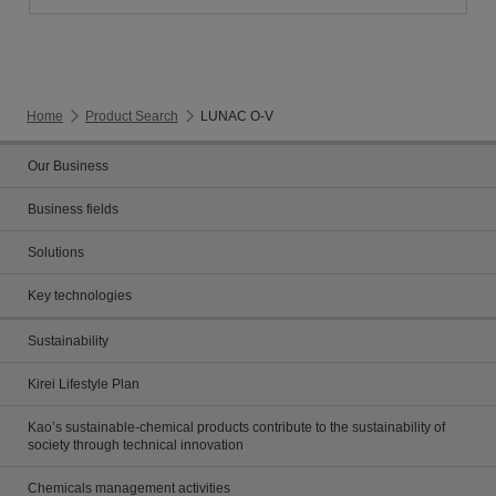
Home
Product Search
LUNAC O-V
Our Business
Business fields
Solutions
Key technologies
Sustainability
Kirei Lifestyle Plan
Kao’s sustainable-chemical products contribute to the sustainability of
society through technical innovation
Chemicals management activities