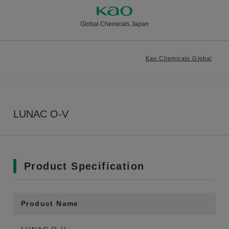
Global Chemicals Japan
Kao Chemicals Global
LUNAC O-V
Product Specification
Product Name