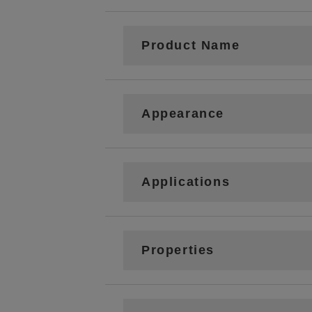
Product Name
Appearance
Applications
Properties