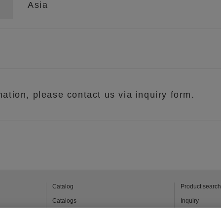
Asia
mation, please contact us via inquiry form.
Catalog
Product search
Catalogs
Inquiry
 products