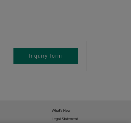
Inquiry form
What's New
Legal Statement
Kao Group Privacy Policy