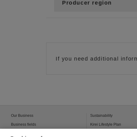
Producer region
If you need additional infor
Our Business
Sustainability
Business fields
Kirei Lifestyle Plan
Solutions
Kao’s sustainable-chemical