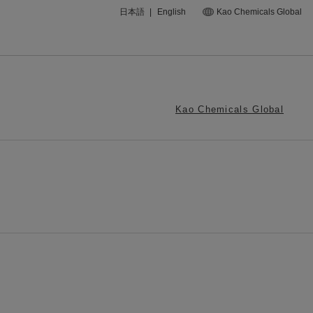
日本語
|
English
Kao Chemicals Global
Kao Chemicals Global