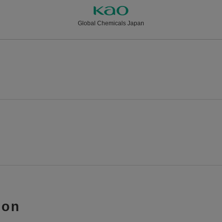
Global Chemicals Japan
ion