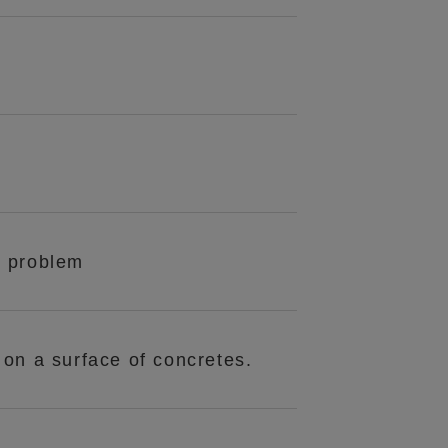
n problem
s on a surface of concretes.