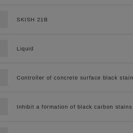
SKISH 21B
Liquid
Controller of concrete surface black stai
Inhibit a formation of black carbon stain