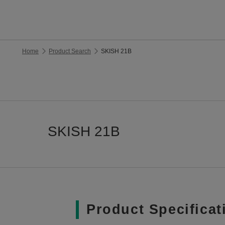
Home
Product Search
SKISH 21B
SKISH 21B
Product Specificat