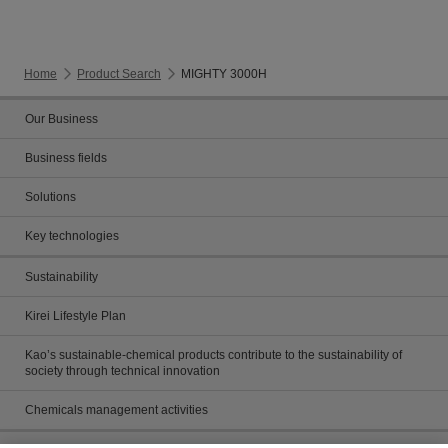
Home
Product Search
MIGHTY 3000H
Our Business
Business fields
Solutions
Key technologies
Sustainability
Kirei Lifestyle Plan
Kao’s sustainable-chemical products contribute to the sustainability of
society through technical innovation
Chemicals management activities