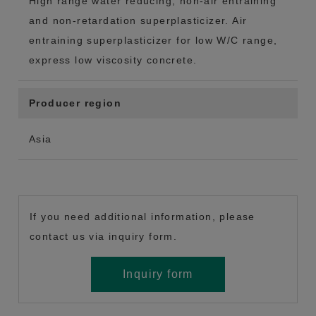
High range water reducing, non-air entraining
and non-retardation superplasticizer. Air
entraining superplasticizer for low W/C range,
express low viscosity concrete.
Producer region
Asia
If you need additional information, please
contact us via inquiry form.
Inquiry form