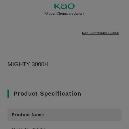
Global Chemicals Japan
Kao Chemicals Global
MIGHTY 3000H
Product Specification
Product Name