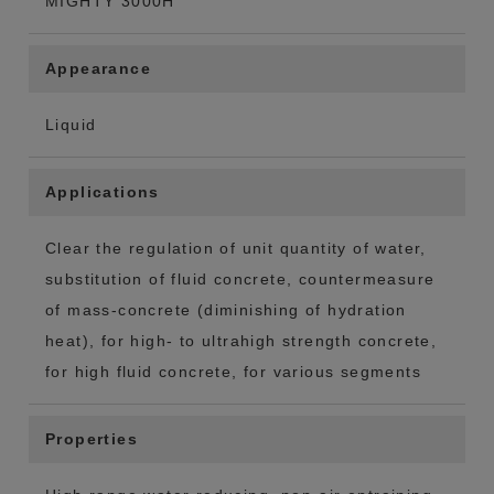
MIGHTY 3000H
Appearance
Liquid
Applications
Clear the regulation of unit quantity of water,
substitution of fluid concrete, countermeasure
of mass-concrete (diminishing of hydration
heat), for high- to ultrahigh strength concrete,
for high fluid concrete, for various segments
Properties