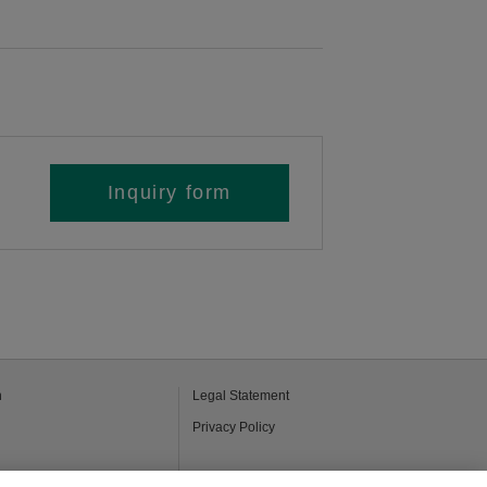
Inquiry form
h
Legal Statement
Privacy Policy