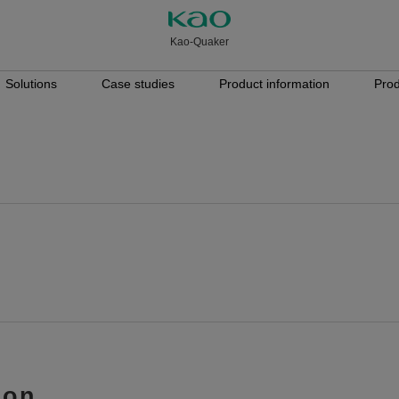
Kao-Quaker
Solutions
Case studies
Product information
Prod
ion