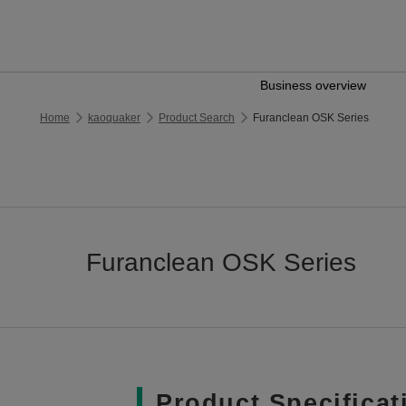
Business overview
Home
kaoquaker
Product Search
Furanclean OSK Series
Furanclean OSK Series
Product Specificat