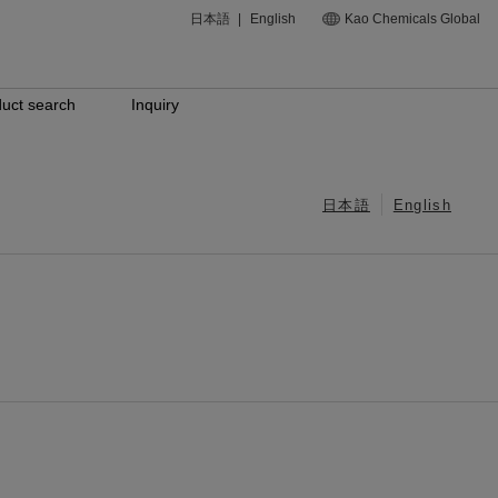
日本語
|
English
Kao Chemicals Global
uct search
Inquiry
日本語
English