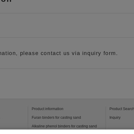
mation, please contact us via inquiry form.
Product information
Product Searc
t
Furan binders for casting sand
Inquiry
Alkaline phenol binders for casting sand