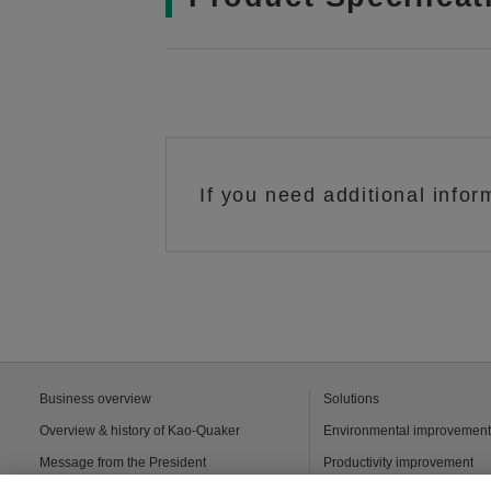
If you need additional infor
Business overview
Solutions
Overview & history of Kao-Quaker
Environmental improvemen
Message from the President
Productivity improvement