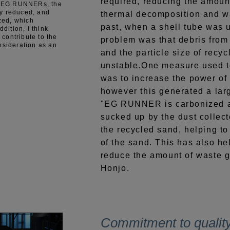
required, reducing the amoun
ng EG RUNNERs, the
y reduced, and
thermal decomposition and wa
ized, which
past, when a shell tube was u
ddition, I think
n contribute to the
problem was that debris from
nsideration as an
and the particle size of rec
unstable.One measure used t
was to increase the power of 
however this generated a lar
"EG RUNNER is carbonized af
sucked up by the dust collecto
the recycled sand, helping to 
of the sand. This has also hel
reduce the amount of waste g
Honjo.
Commitment to qualit