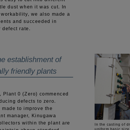
tle dust when it was cut. In
 workability, we also made a
ments and succeeded in
 defect rate.
e establishment of
ly friendly plants
, Plant 0 (Zero) commenced
ducing defects to zero.
g made to improve the
ant manager, Kinugawa
lectors within the plant are
In the casting of 
uniform basic size