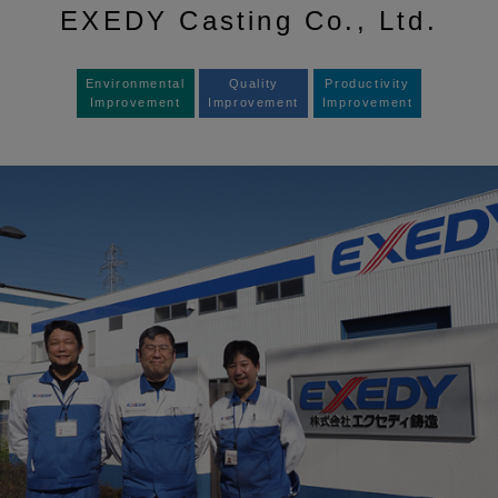
EXEDY Casting Co., Ltd.
Environmental
Quality
Productivity
Improvement
Improvement
Improvement