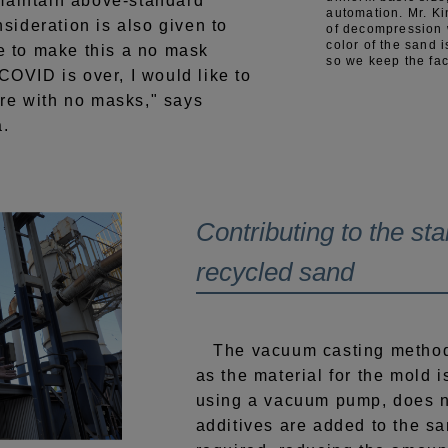
maintain above-standard
automation. Mr. K
ideration is also given to
of decompression w
color of the sand i
ke to make this a no mask
so we keep the fac
 COVID is over, I would like to
re with no masks," says
a.
Contributing to the stab
recycled sand
The vacuum casting method,
as the material for the mold 
using a vacuum pump, does n
additives are added to the s