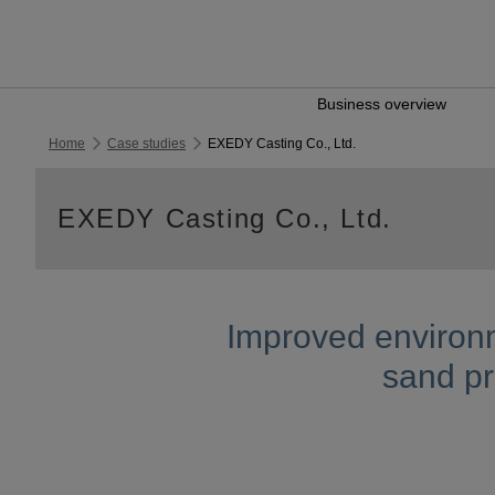
Business overview
Home
Case studies
EXEDY Casting Co., Ltd.
EXEDY Casting Co., Ltd.
Improved environm
sand pr