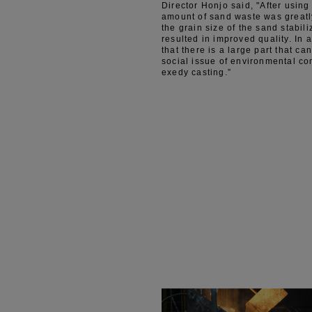
Director Honjo said, "After usi
amount of sand waste was greatl
the grain size of the sand stabil
resulted in improved quality. In a
that there is a large part that ca
social issue of environmental co
exedy casting.”