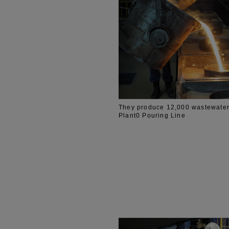
They produce 12,000 wastewater
Plant0 Pouring Line