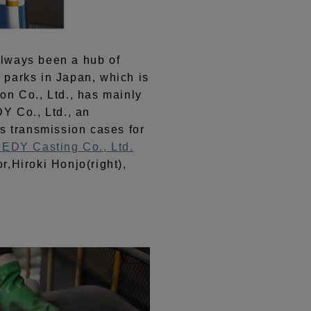
always been a hub of
l parks in Japan, which is
on Co., Ltd., has mainly
Y Co., Ltd., an
s transmission cases for
EDY Casting Co., Ltd.
r,Hiroki Honjo(right),