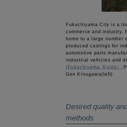
Fukuchiyama City is a t
commerce and industry. Ev
home to a large number o
produced castings for in
automotive parts manufac
industrial vehicles and 
(Fukuchiyama, Kyoto）
.P
Gen Kinugawa(left)
Desired quality and
methods