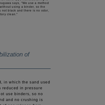
inugawa says, "We use a method
ithout using a binder, so the
s not black and there is no odor,
tory clean."
ilization of
 in which the sand used
is reduced in pressure
ot use binders, so no
and and no crushing is