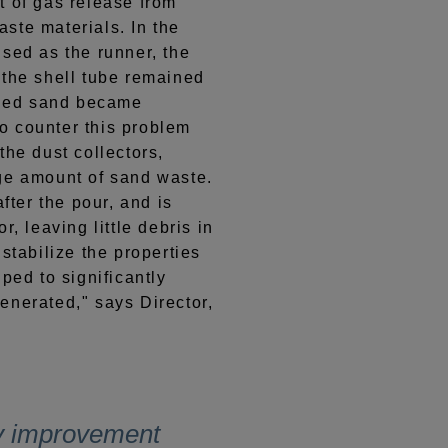
t of gas release from
ste materials. In the
sed as the runner, the
 the shell tube remained
ycled sand became
o counter this problem
the dust collectors,
ge amount of sand waste.
ter the pour, and is
r, leaving little debris in
stabilize the properties
ped to significantly
enerated," says Director,
y improvement