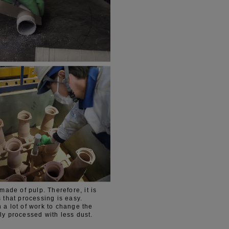
de of pulp. Therefore, it is
s that processing is easy.
 a lot of work to change the
ly processed with less dust.