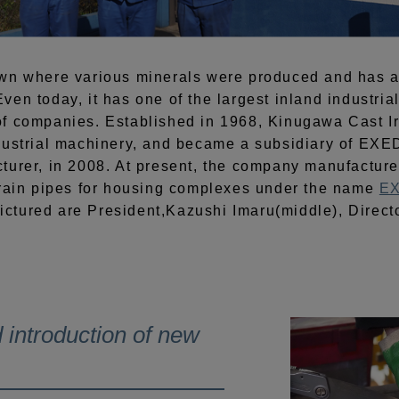
own where various minerals were produced and has 
en today, it has one of the largest inland industria
f companies. Established in 1968, Kinugawa Cast Ir
dustrial machinery, and became a subsidiary of EXED
turer, in 2008. At present, the company manufacture
drain pipes for housing complexes under the name
EX
ictured are President,Kazushi Imaru(middle), Directo
 introduction of new