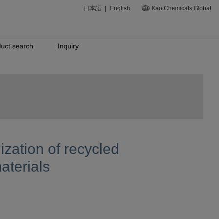
日本語
|
English
Kao Chemicals Global
uct search
Inquiry
zation of recycled
aterials