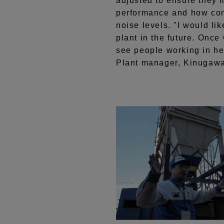
adjusted to ensure they 
performance and how cons
noise levels. "I would li
plant in the future. Once
see people working in he
Plant manager, Kinugaw