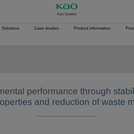
Kao-Quaker
Solutions
Case studies
Product information
Prod
ental performance through stabili
operties and reduction of waste m