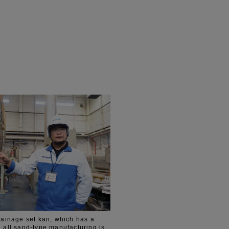
drainage set kan, which has a
, all sand-type manufacturing is