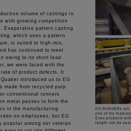
duction volume of castings in
ne with growing competition
 Evaporative pattern casting
ng, which uses a pattern
am, is suited to high-mix,
and has continued to meet
 owing to its short lead
er, we were faced with the
rate of product defects. It
o-Quaker introduced us to EG
made from recycled pulp
for conventional runners
en metal passes to form the
es in the manufacturing
EG RUNNERs are ma
one of the feature
urden on employees, but EG
Even products with
length can be easi
 popular among our veteran
easy to cut into different