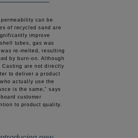
 permeability can be
es of recycled sand are
ignificantly improve
 shell tubes, gas was
was re-melted, resulting
used by burn-on. Although
Casting are not directly
tter to deliver a product
 who actually use the
ance is the same," says
nboard customer
tion to product quality.
 introducing new