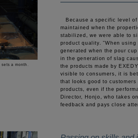
Because a specific level of
maintained when the properti
stabilized, we were able to s
product quality. "When using
generated when the pour cup 
in the generation of slag ca
 sets a month.
the products made by EXEDY 
visible to consumers, it is be
that looks good to customers
products, even if the perform
Director, Honjo, who takes o
feedback and pays close atten
Passing on skills and