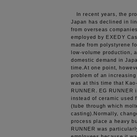
In recent years, the pro
Japan has declined in li
from overseas companies.
employed by EXEDY Casti
made from polystyrene fo
low-volume production, 
domestic demand in Japan
time.At one point, howev
problem of an increasing 
was at this time that Ka
RUNNER. EG RUNNER is 
instead of ceramic used 
(tube through which molt
casting).Normally, chang
process place a heavy b
RUNNER was particularly
employees because it was 