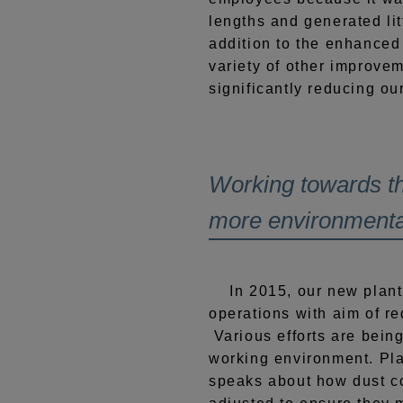
lengths and generated lit
addition to the enhanced
variety of other improve
significantly reducing our
Working towards th
more environmental
In 2015, our new plant
operations with aim of re
Various efforts are bein
working environment. Pl
speaks about how dust col