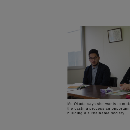
Ms.Okuda says she wants to mak
the casting process an opportuni
building a sustainable society