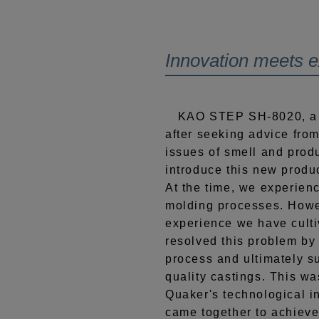
Innovation meets 
KAO STEP SH-8020, a n
after seeking advice fro
issues of smell and produ
introduce this new produ
At the time, we experien
molding processes. Howe
experience we have cult
resolved this problem by
process and ultimately s
quality castings. This w
Quaker's technological i
came together to achieve