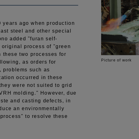
 years ago when production
cast steel and other special
no added "furan self-
 original process of "green
n these two processes for
Picture of work
llowing, as orders for
d, problems such as
zation occurred in these
hey were not suited to grid
"VRH molding." However, due
ste and casting defects, in
oduce an environmentally
 process" to resolve these