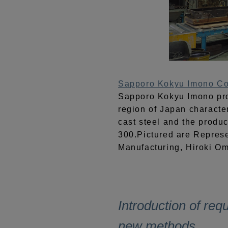
Sapporo Kokyu Imono Co.
Sapporo Kokyu Imono pro
region of Japan character
cast steel and the produc
300.Pictured are Represe
Manufacturing, Hiroki Omu
Introduction of req
new methods