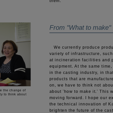
them.
From "What to make" t
We currently produce product
variety of infrastructure, suc
at incineration facilities and
equipment. At the same time, 
in the casting industry, in th
products that are manufactu
on, we have to think not abou
e the change of
about 'how to make it.' This 
ty to think about
moving forward. I hope our e
the technical innovation of 
brighten the future of the cast