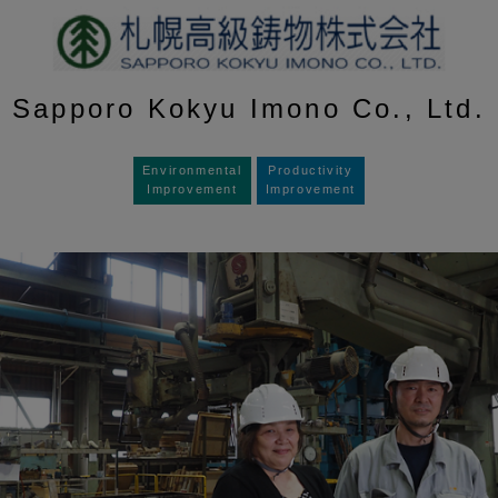
Sapporo Kokyu Imono Co., Ltd.
Environmental
Productivity
Improvement
Improvement