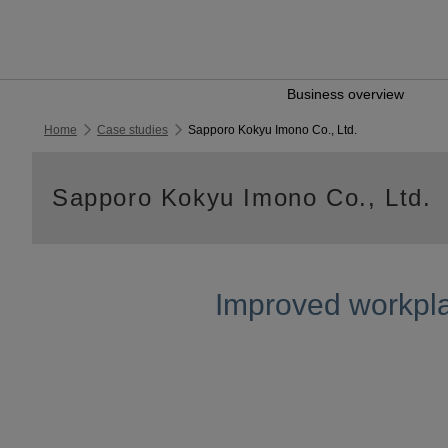
Business overview
Home
Case studies
Sapporo Kokyu Imono Co., Ltd.
Sapporo Kokyu Imono Co., Ltd.
Improved workpla