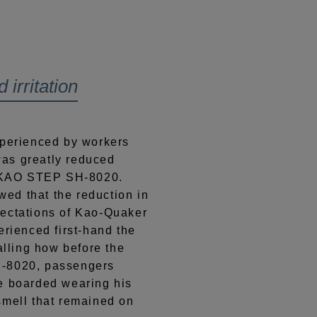
irritation
xperienced by workers
as greatly reduced
of KAO STEP SH-8020.
ed that the reduction in
pectations of Kao-Quaker
erienced first-hand the
alling how before the
H-8020, passengers
e boarded wearing his
smell that remained on