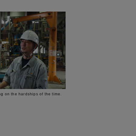
ng on the hardships of the time.