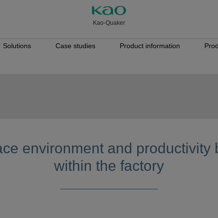
Kao-Quaker
Solutions
Case studies
Product information
Prod
ce environment and productivity 
within the factory