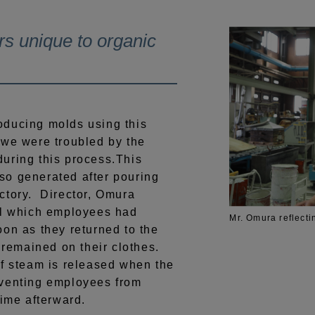
rs unique to organic
ducing molds using this
 we were troubled by the
uring this process.This
so generated after pouring
ctory. Director, Omura
ll which employees had
Mr. Omura reflecti
oon as they returned to the
t remained on their clothes.
of steam is released when the
eventing employees from
time afterward.