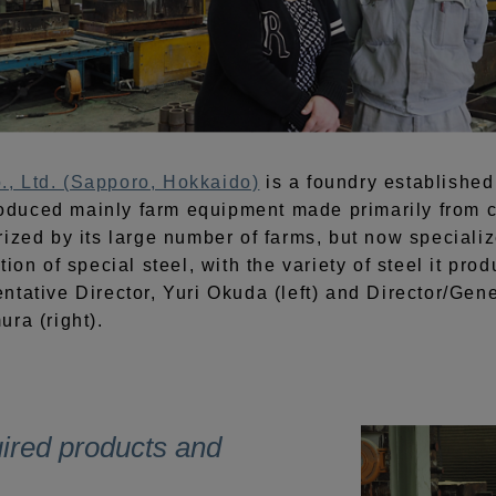
, Ltd. (Sapporo, Hokkaido)
is a foundry established 
duced mainly farm equipment made primarily from ca
ized by its large number of farms, but now specializ
tion of special steel, with the variety of steel it pr
ntative Director, Yuri Okuda (left) and Director/Gen
ra (right).
uired products and