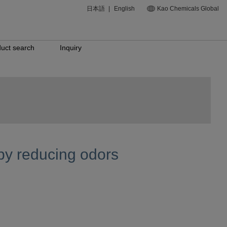
日本語
|
English
Kao Chemicals Global
uct search
Inquiry
by reducing odors