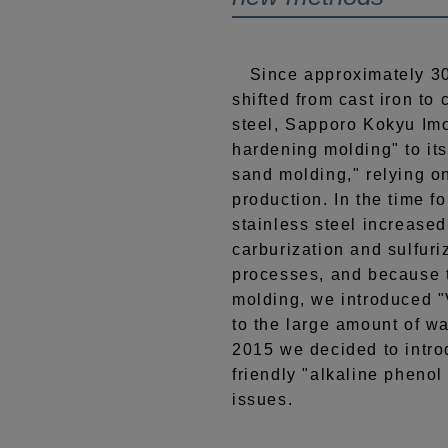
Since approximately 30
shifted from cast iron to 
steel, Sapporo Kokyu Imo
hardening molding" to its
sand molding," relying o
production. In the time fo
stainless steel increase
carburization and sulfuri
processes, and because t
molding, we introduced 
to the large amount of wa
2015 we decided to intr
friendly "alkaline phenol
issues.