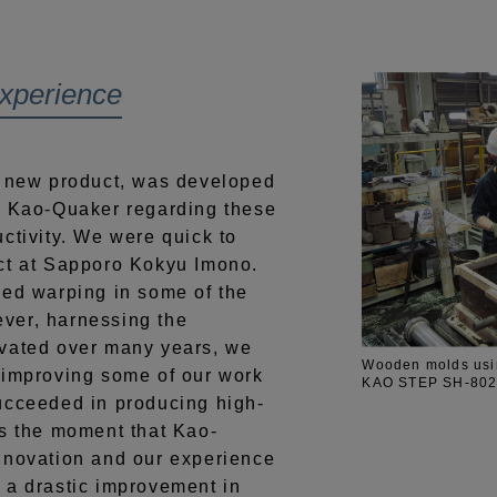
experience
ew product, was developed
m Kao-Quaker regarding these
ctivity. We were quick to
ct at Sapporo Kokyu Imono.
ced warping in some of the
ver, harnessing the
ivated over many years, we
Wooden molds usin
 improving some of our work
KAO STEP SH-8020 
ucceeded in producing high-
as the moment that Kao-
nnovation and our experience
 a drastic improvement in