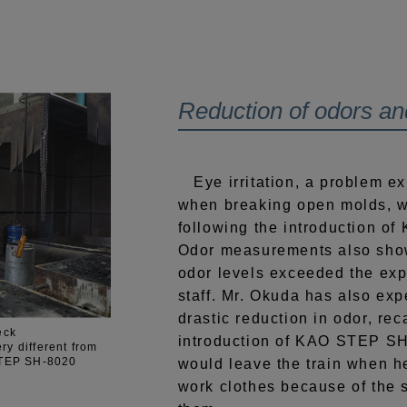
Reduction of odors and 
Eye irritation, a problem e
when breaking open molds, w
following the introduction 
Odor measurements also show
odor levels exceeded the ex
staff. Mr. Okuda has also exp
drastic reduction in odor, rec
eck
introduction of KAO STEP S
ery different from
 STEP SH-8020
would leave the train when h
work clothes because of the 