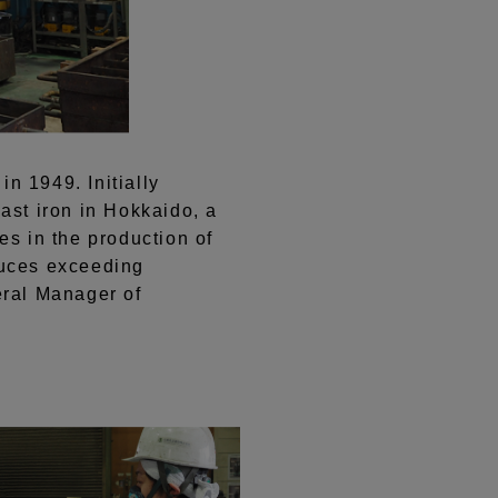
in 1949. Initially
st iron in Hokkaido, a
es in the production of
oduces exceeding
eral Manager of