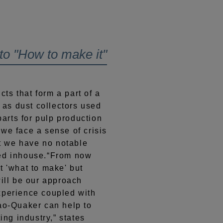
o "How to make it"
s that form a part of a
h as dust collectors used
 parts for pulp production
we face a sense of crisis
at we have no notable
red inhouse.“From now
t 'what to make' but
will be our approach
xperience coupled with
Kao-Quaker can help to
ing industry,” states