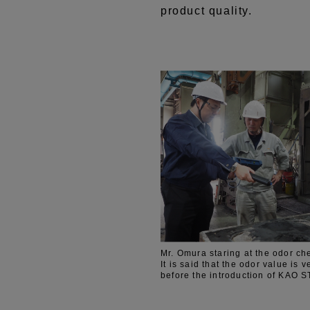
product quality.
Mr. Omura staring at the odor ch
It is said that the odor value is v
before the introduction of KAO