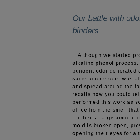
Our battle with odo
binders
Although we started pro
alkaline phenol process,
pungent odor generated d
same unique odor was al
and spread around the fa
recalls how you could te
performed this work as s
office from the smell tha
Further, a large amount 
mold is broken open, pr
opening their eyes for a 