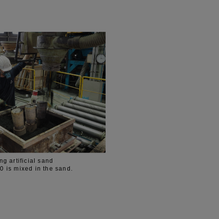
g artificial sand
is mixed in the sand.