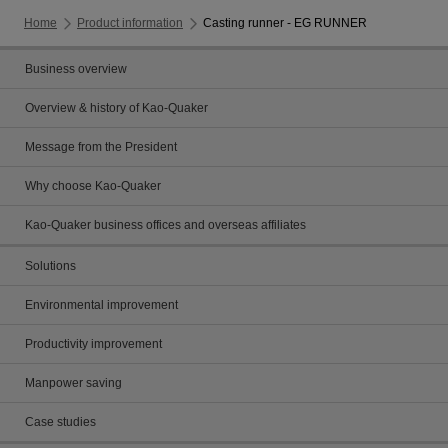
Home
Product information
Casting runner - EG RUNNER
Business overview
Overview & history of Kao-Quaker
Message from the President
Why choose Kao-Quaker
Kao-Quaker business offices and overseas affiliates
Solutions
Environmental improvement
Productivity improvement
Manpower saving
Case studies