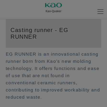
Kao-Quaker
Casting runner - EG
RUNNER
EG RUNNER is an innovational casting
runner born from Kao's new molding
technology. It offers functions and ease
of use that are not found in
conventional ceramic runners,
contributing to improved workability and
reduced waste.