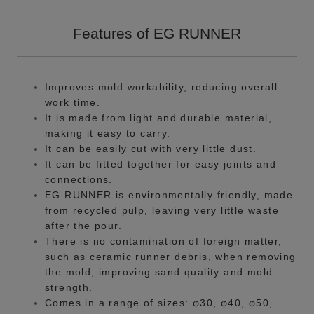
Features of EG RUNNER
Improves mold workability, reducing overall
work time.
It is made from light and durable material,
making it easy to carry.
It can be easily cut with very little dust.
It can be fitted together for easy joints and
connections.
EG RUNNER is environmentally friendly, made
from recycled pulp, leaving very little waste
after the pour.
There is no contamination of foreign matter,
such as ceramic runner debris, when removing
the mold, improving sand quality and mold
strength.
Comes in a range of sizes: φ30, φ40, φ50,