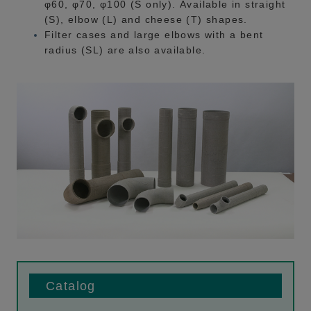
φ60, φ70, φ100 (S only). Available in straight
(S), elbow (L) and cheese (T) shapes.
Filter cases and large elbows with a bent
radius (SL) are also available.
Catalog