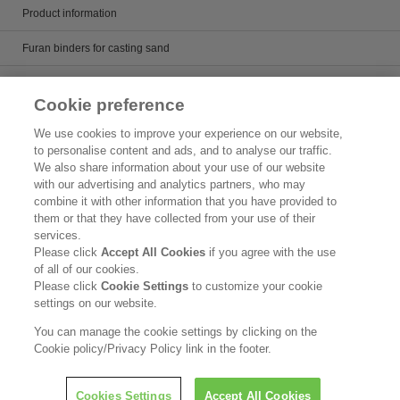
Product information
Furan binders for casting sand
Alkaline phenol binders for casting sand
Cookie preference
Core wash and mold paint
We use cookies to improve your experience on our website,
to personalise content and ads, and to analyse our traffic.
Casting runner
We also share information about your use of our website
with our advertising and analytics partners, who may
Artificial sand for casting
combine it with other information that you have provided to
them or that they have collected from your use of their
Product Search
services.
Please click
Accept All Cookies
if you agree with the use
Inquiry
of all of our cookies.
Please click
Cookie Settings
to customize your cookie
Legal Statement
settings on our website.
Privacy Policy
You can manage the cookie settings by clicking on the
Cookie policy/Privacy Policy link in the footer.
nquiries
I
Copyright © Kao Corporation. All rights reserved.
Cookies Settings
Accept All Cookies