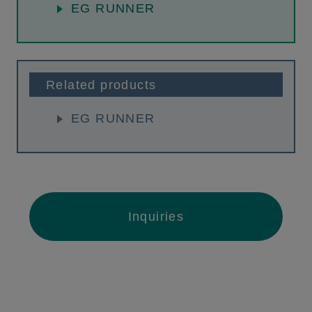
EG RUNNER
Related products
EG RUNNER
Inquiries