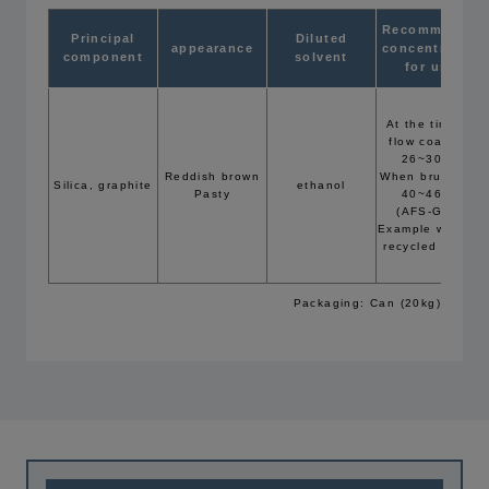
Recommended
Principal
Diluted
appearance
concentration
component
solvent
for use
At the time of
flow coating:
26~30Bé
Reddish brown
When brushing:
Silica, graphite
ethanol
Pasty
40~46Bé
(AFS-GFN:
Example with 42
recycled sand)
Packaging: Can (20kg)