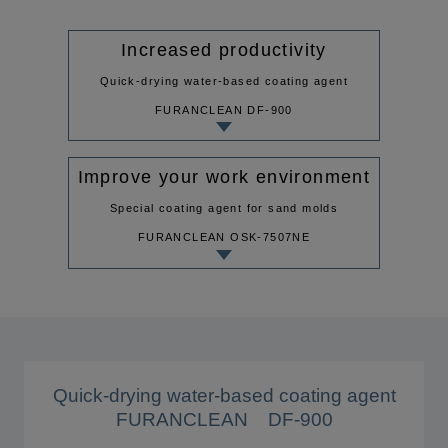
Increased productivity
Quick-drying water-based coating agent
FURANCLEAN DF-900
Improve your work environment
Special coating agent for sand molds
FURANCLEAN OSK-7507NE
Quick-drying water-based coating agent
FURANCLEAN DF-900