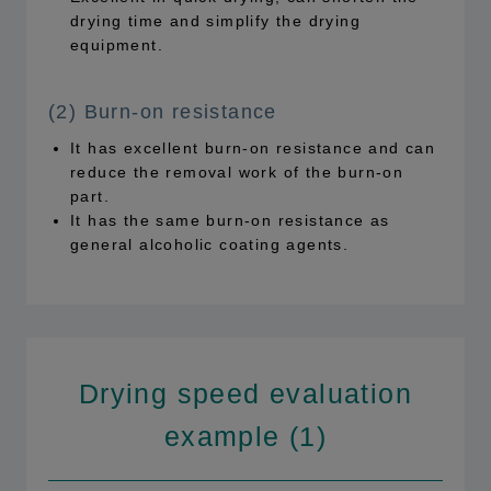
drying time and simplify the drying
equipment.
(2) Burn-on resistance
It has excellent burn-on resistance and can
reduce the removal work of the burn-on
part.
It has the same burn-on resistance as
general alcoholic coating agents.
Drying speed evaluation
example (1)