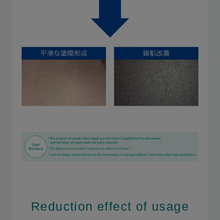
Reduction effect of usage