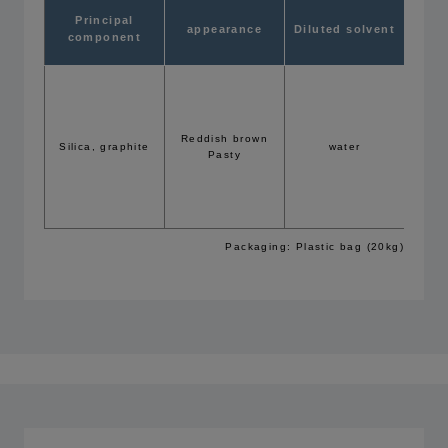
Rec
Principal
appearance
Diluted solvent
conc
component
f
flow c
Brus
Reddish brown
Silica, graphite
water
5
Pasty
(Exam
GFN=3
Packaging: Plastic bag (20kg)