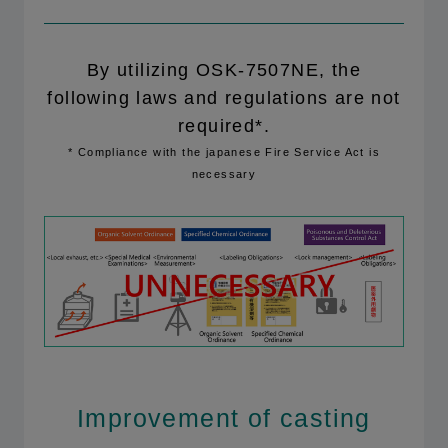
By utilizing OSK-7507NE, the
following laws and regulations are not
required*.
* Compliance with the japanese Fire Service Act is
necessary
Improvement of casting