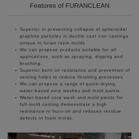
Features of FURANCLEAN
Superior in preventing collapse of spheroidal
graphite particles in ductile cast iron castings
unique to furan resin molds.
We can propose products suitable for all
applications, such as spraying, dipping and
brushing.
Superior burn-on resistance and prevention of
veining helps to reduce finishing processes.
We can propose a range of quick-drying,
water-based core washes and mold paints.
Water-based core wash and mold paints for
full-mold casting demonstrate a high
resistance to burn-on and reduces residue
defects in foam molds.