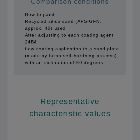
Comparison conditions
How to paint
Recycled silica sand (AFS-GFN:
approx. 49) used
After adjusting to each coating agent
24Bé
flow coating application to a sand plate
(made by furan self-hardning process)
with an inclination of 60 degrees
Representative
characteristic values