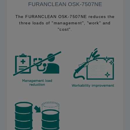
FURANCLEAN OSK-7507NE
The FURANCLEAN OSK-7507NE reduces the
three loads of "management", "work" and
"cost".