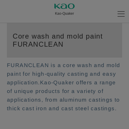
Kao-Quaker
Core wash and mold paint
FURANCLEAN
FURANCLEAN is a core wash and mold
paint for high-quality casting and easy
application.Kao-Quaker offers a range
of unique products for a variety of
applications, from aluminum castings to
thick cast iron and cast steel castings.