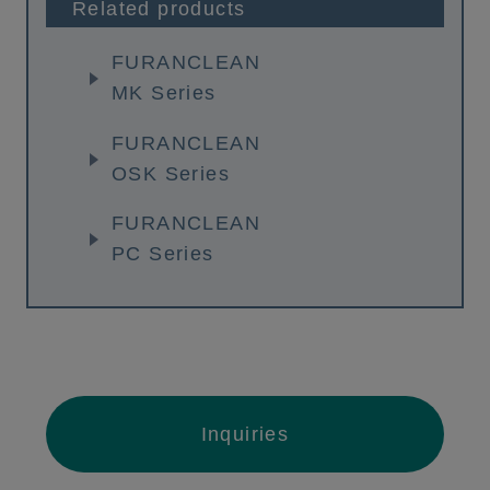
Related products
FURANCLEAN
MK Series
FURANCLEAN
OSK Series
FURANCLEAN
PC Series
Inquiries