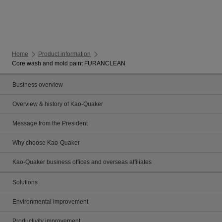
Home
Product information
Core wash and mold paint FURANCLEAN
Business overview
Overview & history of Kao-Quaker
Message from the President
Why choose Kao-Quaker
Kao-Quaker business offices and overseas affiliates
Solutions
Environmental improvement
Productivity improvement