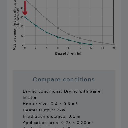
Compare conditions
Drying conditions: Drying with panel
heater
Heater size: 0.4 × 0.6 m²
Heater Output: 2kw
Irradiation distance: 0.1 m
Application area: 0.23 × 0.23 m²