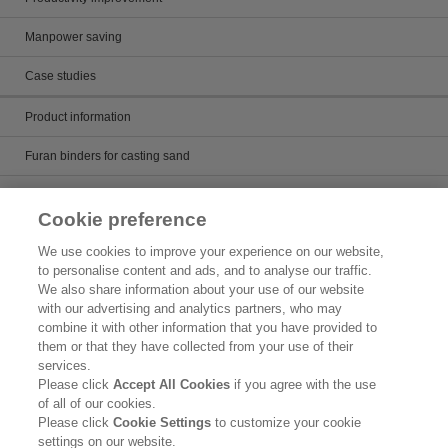
Manpower saving
Case studies
Product information
Furan binders for casting sand
Alkaline phenol binders for casting sand
Cookie preference
Core wash and mold paint
We use cookies to improve your experience on our website,
to personalise content and ads, and to analyse our traffic.
Casting runner
We also share information about your use of our website
with our advertising and analytics partners, who may
Artificial sand for casting
combine it with other information that you have provided to
them or that they have collected from your use of their
Product Search
services.
Please click
Accept All Cookies
if you agree with the use
Inquiry
of all of our cookies.
Please click
Cookie Settings
to customize your cookie
Legal Statement
settings on our website.