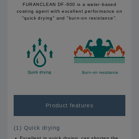
FURANCLEAN DF-900 is a water-based
coating agent with excellent performance on
"quick drying" and "burn-on resistance".
Product features
(1) Quick drying
Excellent in quick drying, can shorten the