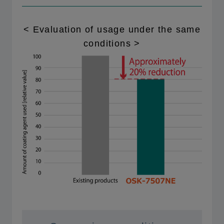
< Evaluation of usage under the same
conditions >