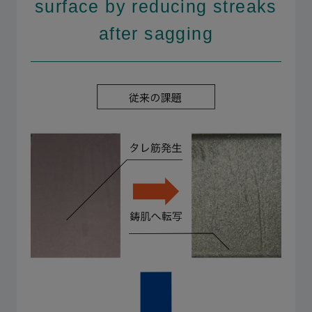
surface by reducing streaks
after sagging