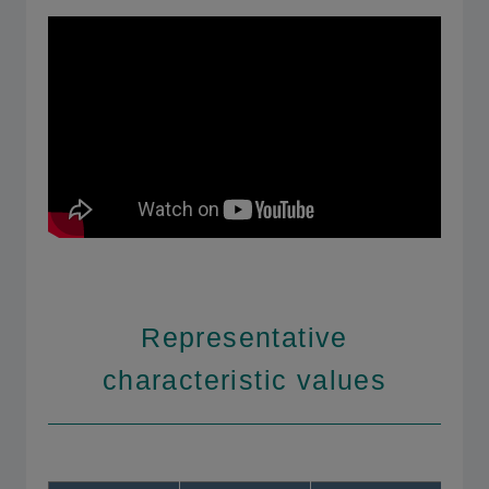
Representative
characteristic values