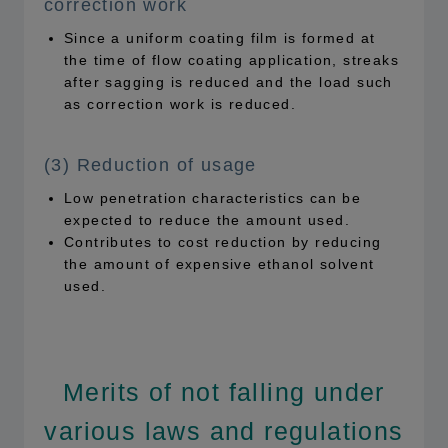
correction work
Since a uniform coating film is formed at
the time of flow coating application, streaks
after sagging is reduced and the load such
as correction work is reduced.
(3) Reduction of usage
Low penetration characteristics can be
expected to reduce the amount used.
Contributes to cost reduction by reducing
the amount of expensive ethanol solvent
used.
Merits of not falling under
various laws and regulations