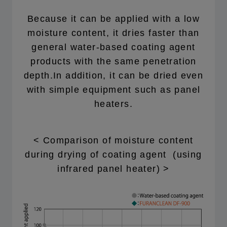
Because it can be applied with a low
moisture content, it dries faster than
general water-based coating agent
products with the same penetration
depth.In addition, it can be dried even
with simple equipment such as panel
heaters.
< Comparison of moisture content
during drying of coating agent (using
infrared panel heater) >