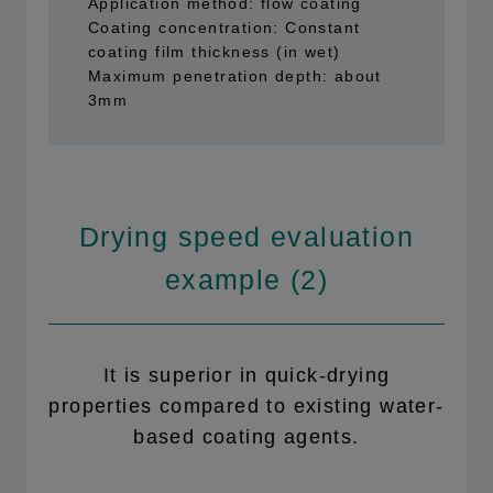
Application method: flow coating
Coating concentration: Constant
coating film thickness (in wet)
Maximum penetration depth: about
3mm
Drying speed evaluation
example (2)
It is superior in quick-drying
properties compared to existing water-
based coating agents.