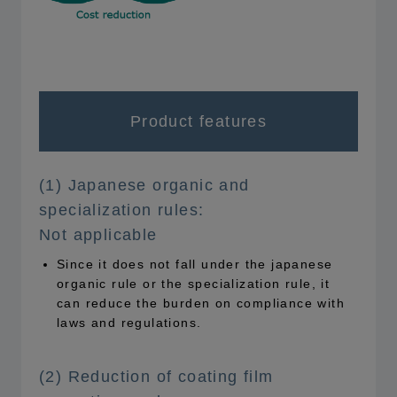
Product features
(1) Japanese organic and
specialization rules:
Not applicable
Since it does not fall under the japanese
organic rule or the specialization rule, it
can reduce the burden on compliance with
laws and regulations.
(2) Reduction of coating film