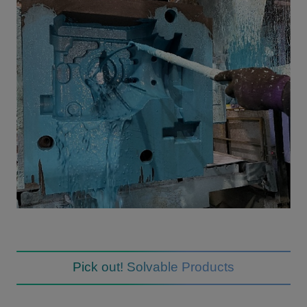
Pick out! Solvable Products