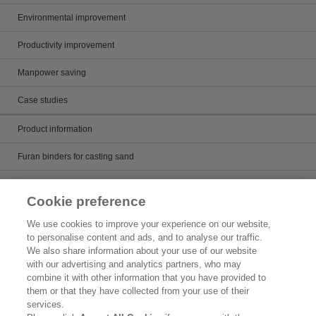
Environmental improvement
Productivity improvement
Manpower saving
Case studies
Product information
Furan binders for casting sand
Alkaline phenol binders for casting sand
Cookie preference
Core wash and mold paint
We use cookies to improve your experience on our website,
to personalise content and ads, and to analyse our traffic.
Casting runner
We also share information about your use of our website
with our advertising and analytics partners, who may
Artificial sand for casting
combine it with other information that you have provided to
them or that they have collected from your use of their
Product Search
services.