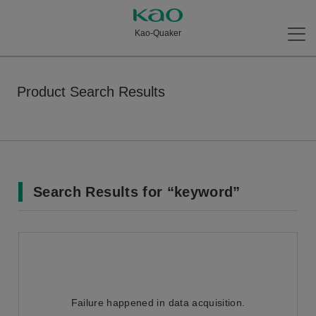
Kao-Quaker
Product Search Results
Search Results for “keyword”
Failure happened in data acquisition.