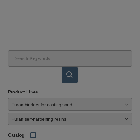
Product Lines
Catalog