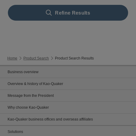
Refine Results
Home
Product Search
Product Search Results
Business overview
Overview & history of Kao-Quaker
Message from the President
Why choose Kao-Quaker
Kao-Quaker business offices and overseas affiliates
Solutions