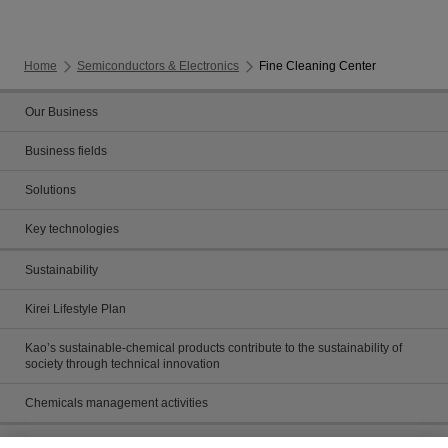
Home
Semiconductors & Electronics
Fine Cleaning Center
Our Business
Business fields
Solutions
Key technologies
Sustainability
Kirei Lifestyle Plan
Kao’s sustainable-chemical products contribute to the sustainability of
society through technical innovation
Chemicals management activities
Catalog