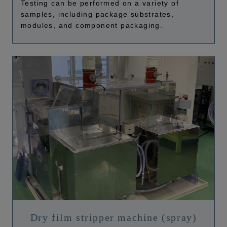
Testing can be performed on a variety of
samples, including package substrates,
modules, and component packaging.
Dry film stripper machine (spray)