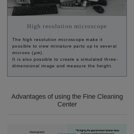
High resolution microscope
The high resolution microscope make it
possible to view miniature parts up to several
microns (μm).
It is also possible to create a simulated three-
dimensional image and measure the height.
Advantages of using the Fine Cleaning
Center