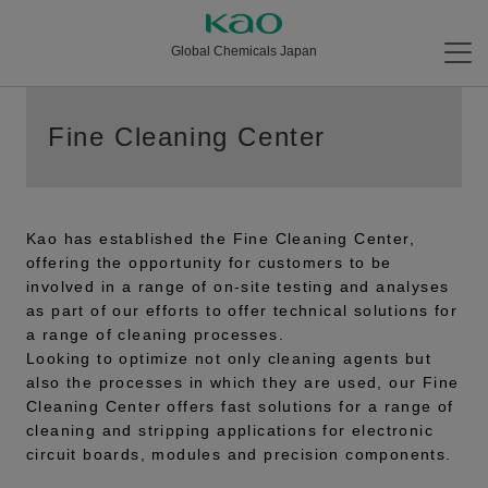
Global Chemicals Japan
Fine Cleaning Center
Kao has established the Fine Cleaning Center,
offering the opportunity for customers to be
involved in a range of on-site testing and analyses
as part of our efforts to offer technical solutions for
a range of cleaning processes.
Looking to optimize not only cleaning agents but
also the processes in which they are used, our Fine
Cleaning Center offers fast solutions for a range of
cleaning and stripping applications for electronic
circuit boards, modules and precision components.