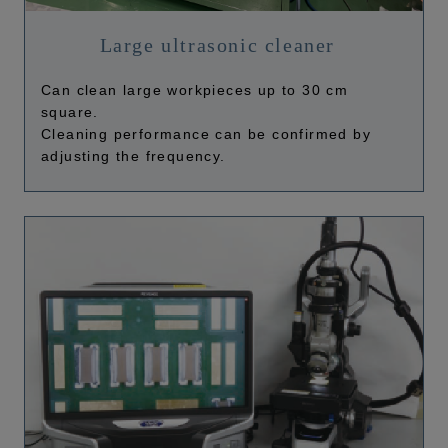
Large ultrasonic cleaner
Can clean large workpieces up to 30 cm
square.
Cleaning performance can be confirmed by
adjusting the frequency.