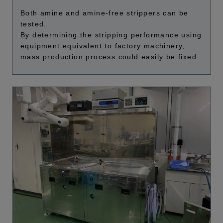
Both amine and amine-free strippers can be
tested.
By determining the stripping performance using
equipment equivalent to factory machinery,
mass production process could easily be fixed.