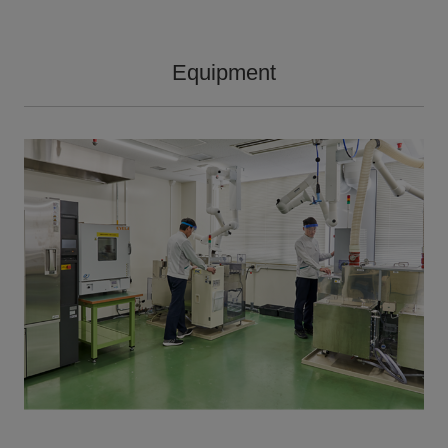
Equipment