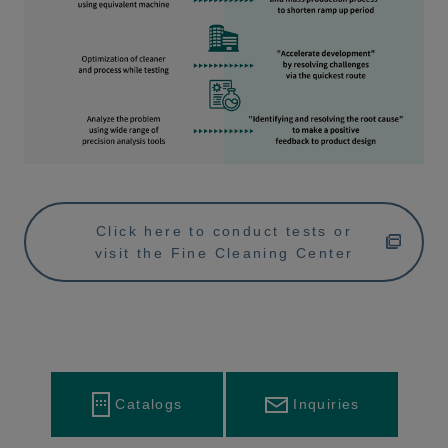
Click here to conduct tests or
visit the Fine Cleaning Center
Inquiries
Catalogs