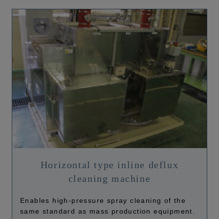
Horizontal type inline deflux
cleaning machine
Enables high-pressure spray cleaning of the
same standard as mass production equipment.