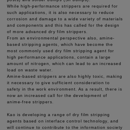
While high-performance strippers are required for
such applications, it is also necessary to reduce
corrosion and damage to a wide variety of materials
and components and this has called for the design
of more advanced dry film strippers.
From an environmental perspective also, amine-
based stripping agents, which have become the
most commonly used dry film stripping agent for
high performance applications, contain a large
amount of nitrogen, which can lead to an increased
load on waste water.
Amine-based strippers are also highly toxic, making
it necessary to give sufficient consideration to
safety in the work environment. As a result, there is
now an increased call for the development of
anime-free strippers.
Kao is developing a range of dry film stripping
agents based on interface control technology, and
will continue to contribute to the information society