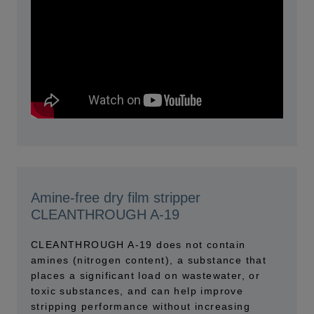
Amine-free dry film stripper
CLEANTHROUGH A-19
CLEANTHROUGH A-19 does not contain
amines (nitrogen content), a substance that
places a significant load on wastewater, or
toxic substances, and can help improve
stripping performance without increasing