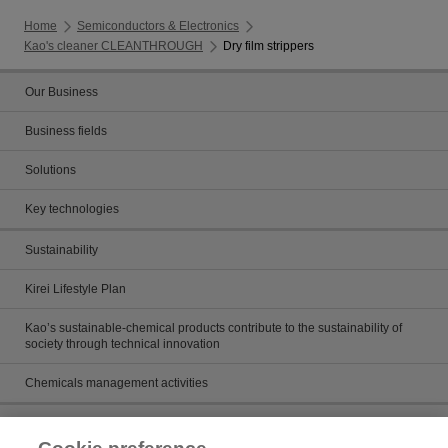
Home
Semiconductors & Electronics
Kao's cleaner CLEANTHROUGH
Dry film strippers
Our Business
Business fields
Solutions
Key technologies
Sustainability
Kirei Lifestyle Plan
Kao’s sustainable-chemical products contribute to the sustainability of
society through technical innovation
Chemicals management activities
Catalog