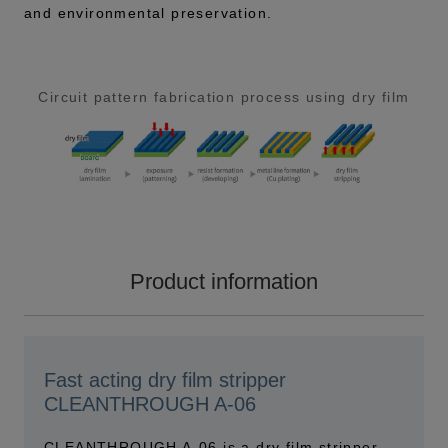
and environmental preservation.
Circuit pattern fabrication process using dry film
Product information
Fast acting dry film stripper
CLEANTHROUGH A-06
CLEANTHROUGH A-06 is a dry film stripper