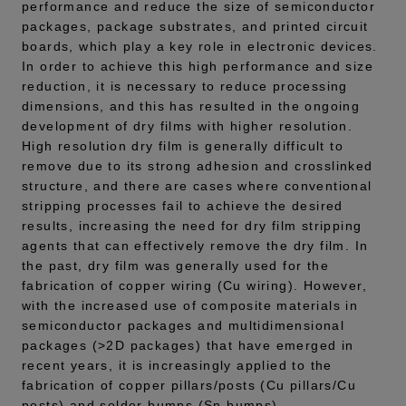
performance and reduce the size of semiconductor
packages, package substrates, and printed circuit
boards, which play a key role in electronic devices.
In order to achieve this high performance and size
reduction, it is necessary to reduce processing
dimensions, and this has resulted in the ongoing
development of dry films with higher resolution.
High resolution dry film is generally difficult to
remove due to its strong adhesion and crosslinked
structure, and there are cases where conventional
stripping processes fail to achieve the desired
results, increasing the need for dry film stripping
agents that can effectively remove the dry film. In
the past, dry film was generally used for the
fabrication of copper wiring (Cu wiring). However,
with the increased use of composite materials in
semiconductor packages and multidimensional
packages (>2D packages) that have emerged in
recent years, it is increasingly applied to the
fabrication of copper pillars/posts (Cu pillars/Cu
posts) and solder bumps (Sn bumps).