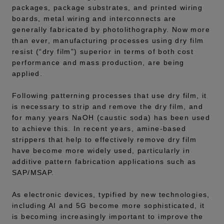
packages, package substrates, and printed wiring
boards, metal wiring and interconnects are
generally fabricated by photolithography. Now more
than ever, manufacturing processes using dry film
resist (“dry film”) superior in terms of both cost
performance and mass production, are being
applied.
Following patterning processes that use dry film, it
is necessary to strip and remove the dry film, and
for many years NaOH (caustic soda) has been used
to achieve this. In recent years, amine-based
strippers that help to effectively remove dry film
have become more widely used, particularly in
additive pattern fabrication applications such as
SAP/MSAP.
As electronic devices, typified by new technologies,
including AI and 5G become more sophisticated, it
is becoming increasingly important to improve the