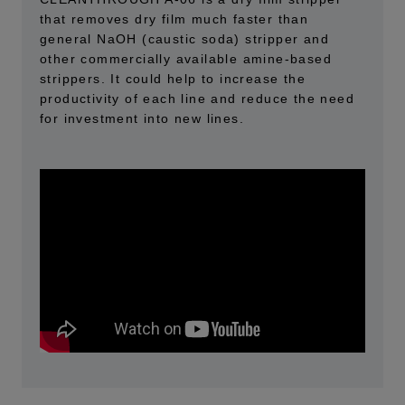
that removes dry film much faster than
general NaOH (caustic soda) stripper and
other commercially available amine-based
strippers. It could help to increase the
productivity of each line and reduce the need
for investment into new lines.