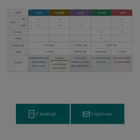
Inquiries
Catalogs