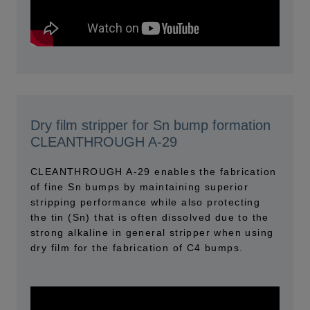
Dry film stripper for Sn bump formation
CLEANTHROUGH A-29
CLEANTHROUGH A-29 enables the fabrication
of fine Sn bumps by maintaining superior
stripping performance while also protecting
the tin (Sn) that is often dissolved due to the
strong alkaline in general stripper when using
dry film for the fabrication of C4 bumps.