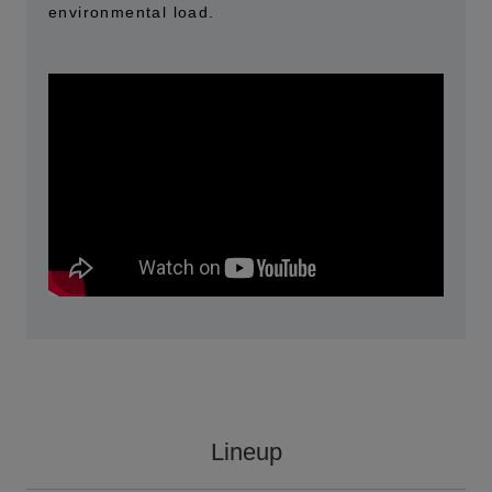
environmental load.
Lineup