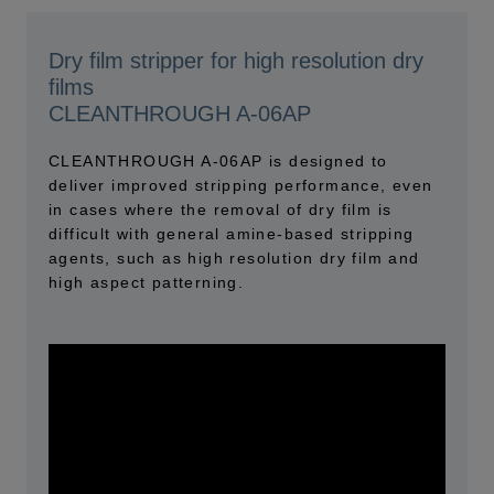
Dry film stripper for high resolution dry
films
CLEANTHROUGH A-06AP
CLEANTHROUGH A-06AP is designed to
deliver improved stripping performance, even
in cases where the removal of dry film is
difficult with general amine-based stripping
agents, such as high resolution dry film and
high aspect patterning.