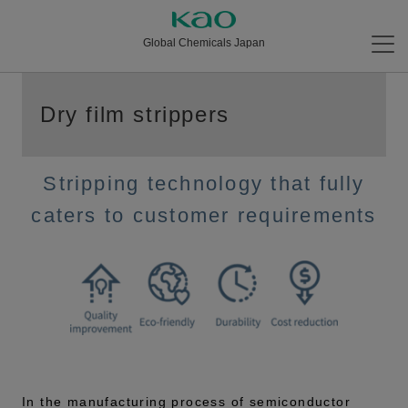
Global Chemicals Japan
Dry film strippers
Stripping technology that fully
caters to customer requirements
In the manufacturing process of semiconductor