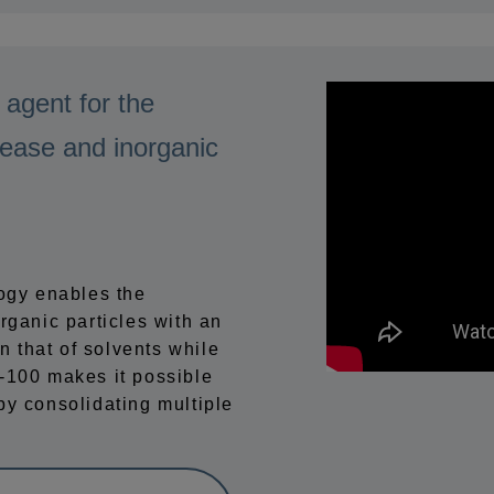
 agent for the
rease and inorganic
logy enables the
rganic particles with an
n that of solvents while
00 makes it possible
by consolidating multiple