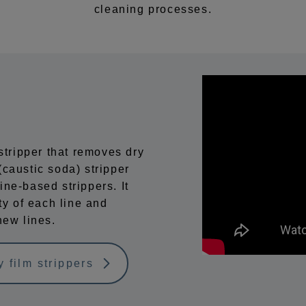
cleaning processes.
ripper that removes dry
caustic soda) stripper
ne-based strippers. It
ty of each line and
new lines.
 film strippers