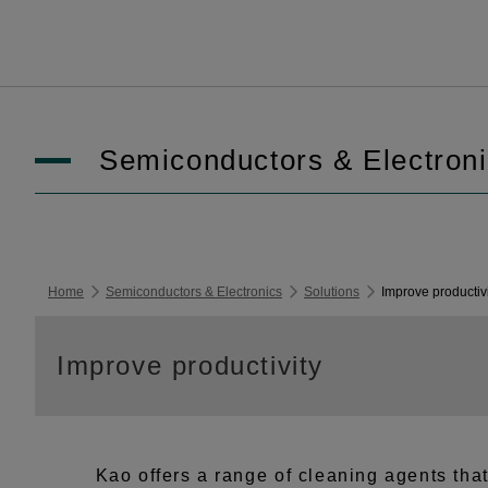
Semiconductors & Electron
Home
Semiconductors & Electronics
Solutions
Improve productiv
Improve productivity
Kao offers a range of cleaning agents tha