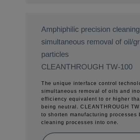
Amphiphilic precision cleaning
simultaneous removal of oil/g
particles
CLEANTHROUGH TW-100
The unique interface control techno
simultaneous removal of oils and ino
efficiency equivalent to or higher tha
being neutral. CLEANTHROUGH TW-1
to shorten manufacturing processes 
cleaning processes into one.