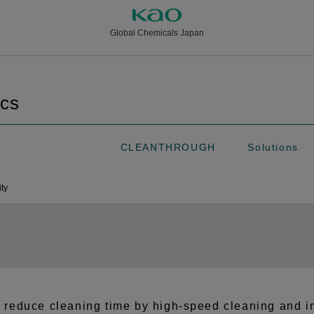
Global Chemicals Japan
ics
CLEANTHROUGH
Solutions
ity
t reduce cleaning time by high-speed cleaning and im