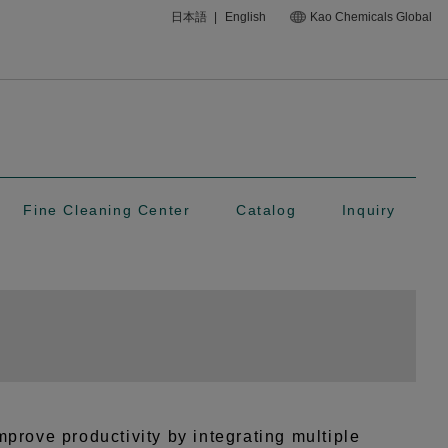
日本語
|
English
Kao Chemicals Global
Fine Cleaning Center
Catalog
Inquiry
prove productivity by integrating multiple