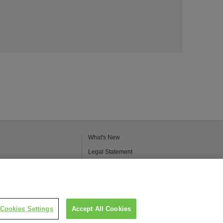
What's New
Legal Statement
Kao Group Privacy Policy
Purpose of Use of Personal Information in
the Kao Chemical Business
Cookies Settings
Accept All Cookies
Inquiries
Catalogs