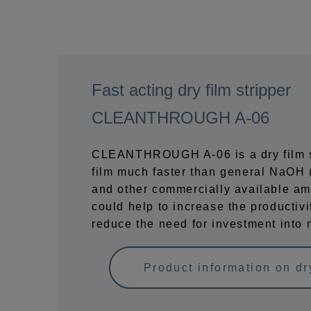
Fast acting dry film stripper
CLEANTHROUGH A-06
CLEANTHROUGH A-06 is a dry film st
film much faster than general NaOH (
and other commercially available ami
could help to increase the productivi
reduce the need for investment into 
Product information on dry