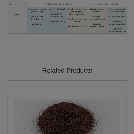
Related Products