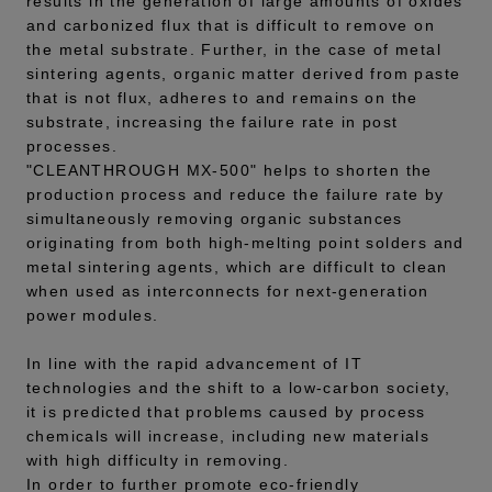
results in the generation of large amounts of oxides
and carbonized flux that is difficult to remove on
the metal substrate. Further, in the case of metal
sintering agents, organic matter derived from paste
that is not flux, adheres to and remains on the
substrate, increasing the failure rate in post
processes.
"CLEANTHROUGH MX-500" helps to shorten the
production process and reduce the failure rate by
simultaneously removing organic substances
originating from both high-melting point solders and
metal sintering agents, which are difficult to clean
when used as interconnects for next-generation
power modules.
In line with the rapid advancement of IT
technologies and the shift to a low-carbon society,
it is predicted that problems caused by process
chemicals will increase, including new materials
with high difficulty in removing.
In order to further promote eco-friendly