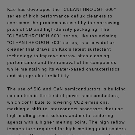
Kao has developed the "CLEANTHROUGH 600"
series of high performance deflux cleaners to
overcome the problems caused by the narrowing
pitch of 3D and high-density packaging. The
"CLEANTHROUGH 600" series, like the existing
"CLEANTHROUGH 700" series, is a new deflux
cleaner that draws on Kao's latest surfactant
technology to improve narrow pitch cleaning
performance and the removal of tin compounds
while maintaining its water-based characteristics
and high product reliability.
The use of SiC and GaN semiconductors is building
momentum in the field of power semiconductors,
which contribute to lowering CO2 emissions,
marking a shift to interconnect processes that use
high-melting point solders and metal sintering
agents with a higher melting point. The high reflow
temperature required for high-melting point solders