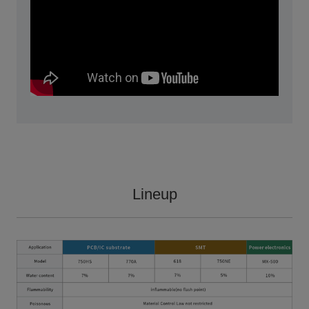
Lineup