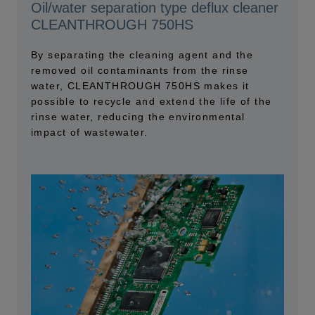
Oil/water separation type deflux cleaner
CLEANTHROUGH 750HS
By separating the cleaning agent and the
removed oil contaminants from the rinse
water, CLEANTHROUGH 750HS makes it
possible to recycle and extend the life of the
rinse water, reducing the environmental
impact of wastewater.