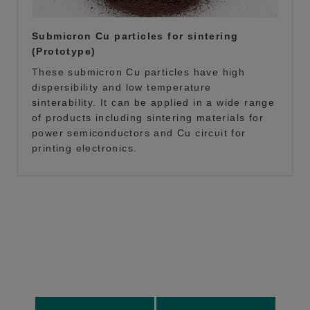
Submicron Cu particles for sintering
(Prototype)
These submicron Cu particles have high
dispersibility and low temperature
sinterability. It can be applied in a wide range
of products including sintering materials for
power semiconductors and Cu circuit for
printing electronics.