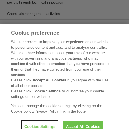
society through technical innovation
Chemicals management activities
Catalog
Cookie preference
Catalogs
We use cookies to improve your experience on our website,
to personalise content and ads, and to analyse our traffic.
Product search
We also share information about your use of our website
with our advertising and analytics partners, who may
Inquiry
combine it with other information that you have provided to
them or that they have collected from your use of their
What's New
services.
Please click
Accept All Cookies
if you agree with the use
Legal Statement
of all of our cookies.
Please click
Cookie Settings
to customize your cookie
Kao Group Privacy Policy
settings on our website.
Purpose of Use of Personal Information in the Kao Chemical Business
You can manage the cookie settings by clicking on the
Cookie policy/Privacy Policy link in the footer.
Copyright © Kao Corporation. All rights reserved.
Cookies Settings
Accept All Cookies