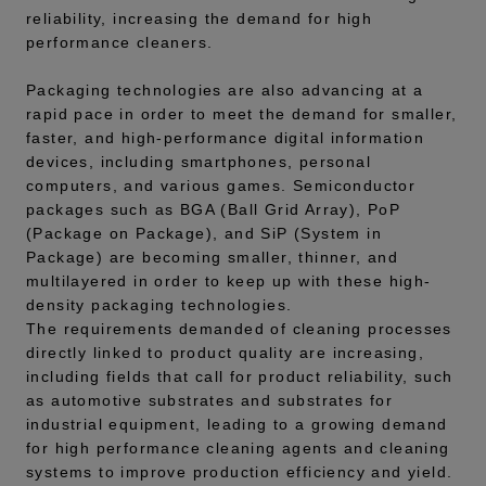
reliability, increasing the demand for high
performance cleaners.
Packaging technologies are also advancing at a
rapid pace in order to meet the demand for smaller,
faster, and high-performance digital information
devices, including smartphones, personal
computers, and various games. Semiconductor
packages such as BGA (Ball Grid Array), PoP
(Package on Package), and SiP (System in
Package) are becoming smaller, thinner, and
multilayered in order to keep up with these high-
density packaging technologies.
The requirements demanded of cleaning processes
directly linked to product quality are increasing,
including fields that call for product reliability, such
as automotive substrates and substrates for
industrial equipment, leading to a growing demand
for high performance cleaning agents and cleaning
systems to improve production efficiency and yield.