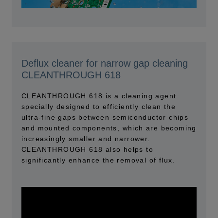
Deflux cleaner for narrow gap cleaning
CLEANTHROUGH 618
CLEANTHROUGH 618 is a cleaning agent
specially designed to efficiently clean the
ultra-fine gaps between semiconductor chips
and mounted components, which are becoming
increasingly smaller and narrower.
CLEANTHROUGH 618 also helps to
significantly enhance the removal of flux.