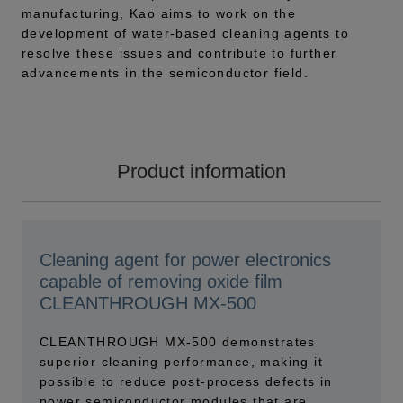
manufacturing, Kao aims to work on the
development of water-based cleaning agents to
resolve these issues and contribute to further
advancements in the semiconductor field.
Product information
Cleaning agent for power electronics
capable of removing oxide film
CLEANTHROUGH MX-500
CLEANTHROUGH MX-500 demonstrates
superior cleaning performance, making it
possible to reduce post-process defects in
power semiconductor modules that are