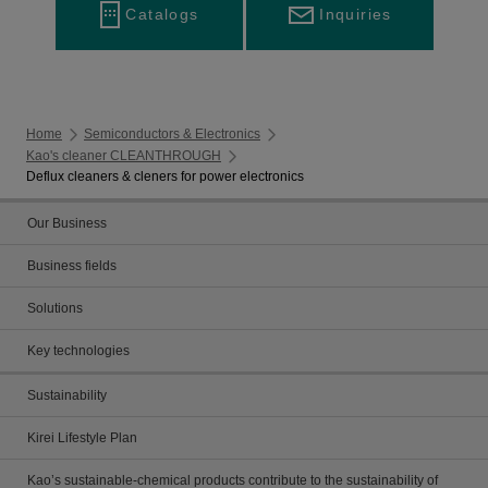
Inquiries
Catalogs
Home
Semiconductors & Electronics
Kao's cleaner CLEANTHROUGH
Deflux cleaners & cleners for power electronics
Our Business
Business fields
Solutions
Key technologies
Sustainability
Kirei Lifestyle Plan
Kao’s sustainable-chemical products contribute to the sustainability of