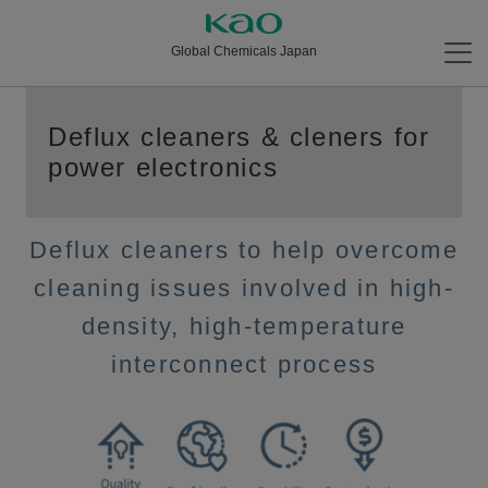
Global Chemicals Japan
Deflux cleaners & cleners for
power electronics
Deflux cleaners to help overcome
cleaning issues involved in high-
density, high-temperature
interconnect process