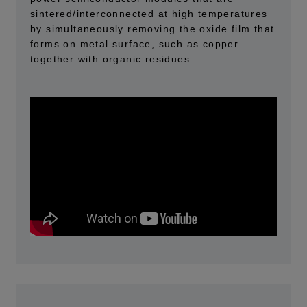
sintered/interconnected at high temperatures
by simultaneously removing the oxide film that
forms on metal surface, such as copper
together with organic residues.