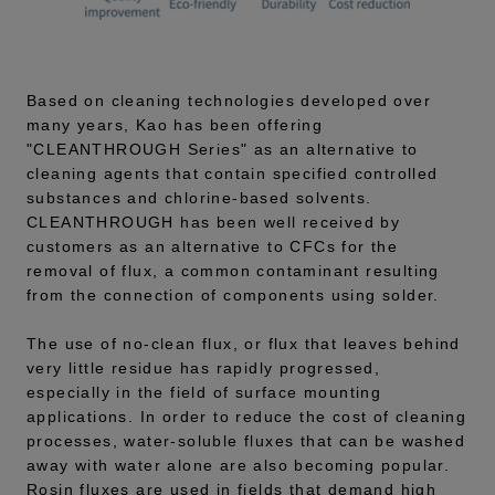
Based on cleaning technologies developed over
many years, Kao has been offering
"CLEANTHROUGH Series" as an alternative to
cleaning agents that contain specified controlled
substances and chlorine-based solvents.
CLEANTHROUGH has been well received by
customers as an alternative to CFCs for the
removal of flux, a common contaminant resulting
from the connection of components using solder.
The use of no-clean flux, or flux that leaves behind
very little residue has rapidly progressed,
especially in the field of surface mounting
applications. In order to reduce the cost of cleaning
processes, water-soluble fluxes that can be washed
away with water alone are also becoming popular.
Rosin fluxes are used in fields that demand high