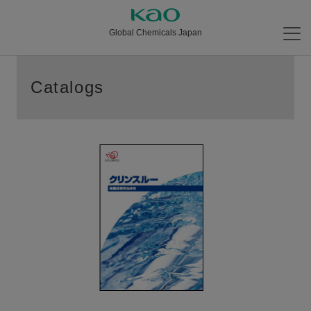
Global Chemicals Japan
Catalogs