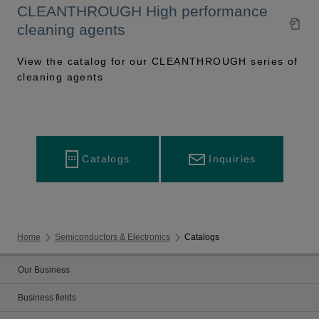
CLEANTHROUGH High performance
cleaning agents
View the catalog for our CLEANTHROUGH series of
cleaning agents
Inquiries
Catalogs
Home
Semiconductors & Electronics
Catalogs
Our Business
Business fields