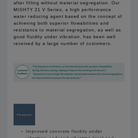
after filling without material segregation. Our
MIGHTY 21 V Series, a high performance
water reducing agent based on the concept of
achieving both superior flowabilities and
resistance to material segregation, as well as
good fluidity under vibration, has been well
received by a large number of customers.
Features
Improved concrete fluidity under