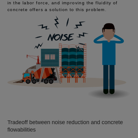
in the labor force, and improving the fluidity of
concrete offers a solution to this problem.
Tradeoff between noise reduction and concrete
flowabilities