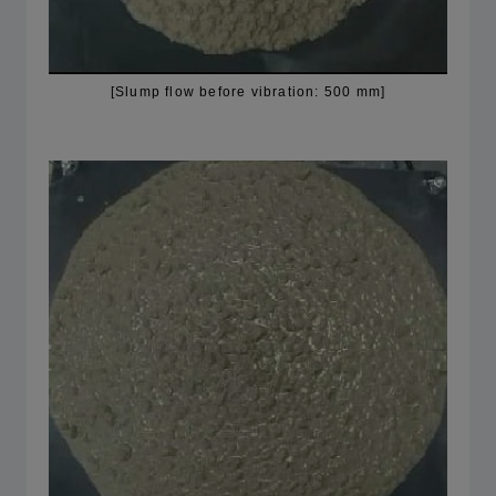
[Slump flow before vibration: 500 mm]