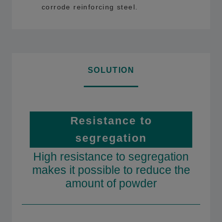
corrode reinforcing steel.
SOLUTION
Resistance to
segregation
High resistance to segregation
makes it possible to reduce the
amount of powder