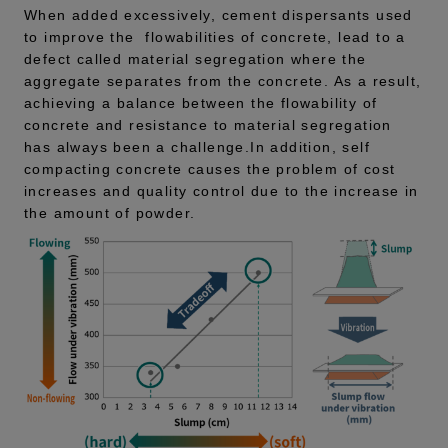
When added excessively, cement dispersants used
to improve the flowabilities of concrete, lead to a
defect called material segregation where the
aggregate separates from the concrete. As a result,
achieving a balance between the flowability of
concrete and resistance to material segregation
has always been a challenge.In addition, self
compacting concrete causes the problem of cost
increases and quality control due to the increase in
the amount of powder.