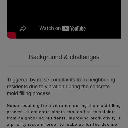
Background & challenges
Triggered by noise complaints from neighboring
residents due to vibration during the concrete
mold filling process
Noise resulting from vibration during the mold filling
process at concrete plants can lead to complaints
from neighboring residents.Improving productivity is
a priority issue in order to make up for the decline