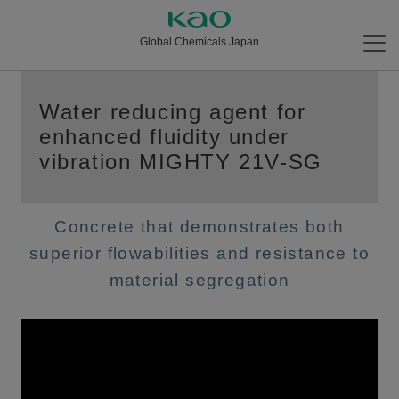
Global Chemicals Japan
Water reducing agent for
enhanced fluidity under
vibration MIGHTY 21V-SG
Concrete that demonstrates both
superior flowabilities and resistance to
material segregation