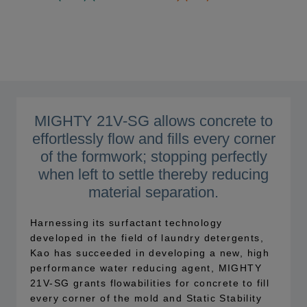
MIGHTY 21V-SG allows concrete to
effortlessly flow and fills every corner
of the formwork; stopping perfectly
when left to settle thereby reducing
material separation.
Harnessing its surfactant technology
developed in the field of laundry detergents,
Kao has succeeded in developing a new, high
performance water reducing agent, MIGHTY
21V-SG grants flowabilities for concrete to fill
every corner of the mold and Static Stability