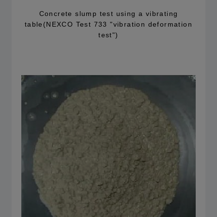
Concrete slump test using a vibrating
table(NEXCO Test 733 "vibration deformation
test")