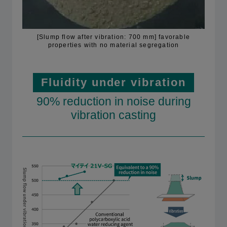
[Slump flow after vibration: 700 mm] favorable
properties with no material segregation
Fluidity under vibration
90% reduction in noise during
vibration casting