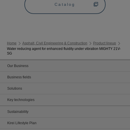
Catalog
Home
Asphalt, Civil Engineering & Construction
Product lineup
Water reducing agent for enhanced fluidity under vibration MIGHTY 21V-
SG
Our Business
Business fields
Solutions
Key technologies
Sustainability
Kirei Lifestyle Plan