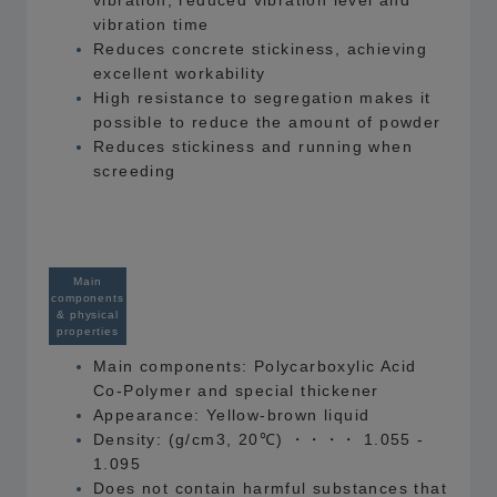
vibration, reduced vibration level and
vibration time
Reduces concrete stickiness, achieving
excellent workability
High resistance to segregation makes it
possible to reduce the amount of powder
Reduces stickiness and running when
screeding
Main
components
& physical
properties
Main components: Polycarboxylic Acid
Co-Polymer and special thickener
Appearance: Yellow-brown liquid
Density: (g/cm3, 20℃) ・・・・ 1.055 -
1.095
Does not contain harmful substances that