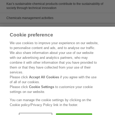
Kao’s sustainable-chemical products contribute to the sustainability of
society through technical innovation
Chemicals management activities
Catalog
Cookie preference
Catalogs
We use cookies to improve your experience on our website,
to personalise content and ads, and to analyse our traffic.
Product search
We also share information about your use of our website
with our advertising and analytics partners, who may
Inquiry
combine it with other information that you have provided to
them or that they have collected from your use of their
What's New
services.
Please click
Accept All Cookies
if you agree with the use
Legal Statement
of all of our cookies.
Please click
Cookie Settings
to customize your cookie
Kao Group Privacy Policy
settings on our website.
Purpose of Use of Personal Information in the Kao Chemical Business
You can manage the cookie settings by clicking on the
Cookie policy/Privacy Policy link in the footer.
Copyright © Kao Corporation. All rights reserved.