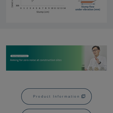
Product Information