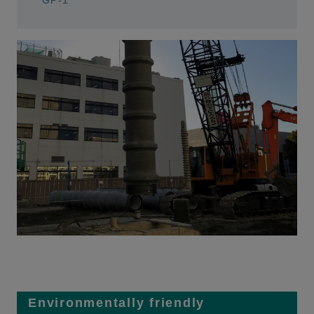
GP-1
Environmentally friendly