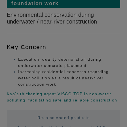
foundation work
Environmental conservation during
underwater / near-river construction
Key Concern
Execution, quality deterioration during
underwater concrete placement
Increasing residential concerns regarding
water pollution as a result of near-river
construction work
Kao's thickening agent VISCO TOP is non-water
polluting, facilitating safe and reliable construction.
Recommended products