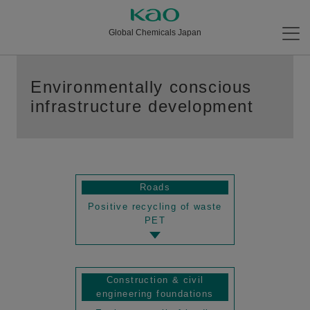
Global Chemicals Japan
Environmentally conscious
infrastructure development
Roads
Positive recycling of waste
PET
Construction & civil
engineering foundations