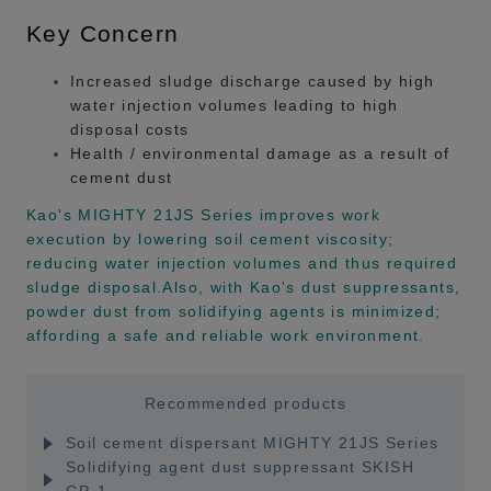
Key Concern
Increased sludge discharge caused by high
water injection volumes leading to high
disposal costs
Health / environmental damage as a result of
cement dust
Kao's MIGHTY 21JS Series improves work
execution by lowering soil cement viscosity;
reducing water injection volumes and thus required
sludge disposal.Also, with Kao's dust suppressants,
powder dust from solidifying agents is minimized;
affording a safe and reliable work environment.
Recommended products
Soil cement dispersant MIGHTY 21JS Series
Solidifying agent dust suppressant SKISH