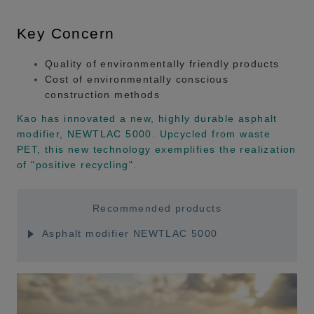
Key Concern
Quality of environmentally friendly products
Cost of environmentally conscious
construction methods
Kao has innovated a new, highly durable asphalt
modifier, NEWTLAC 5000. Upcycled from waste
PET, this new technology exemplifies the realization
of "positive recycling".
Recommended products
Asphalt modifier NEWTLAC 5000