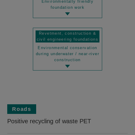
Environmentally friendly
foundation work
Revetment, construction &
civil engineering foundations
Environmental conservation
during underwater / near-river
construction
Roads
Positive recycling of waste PET