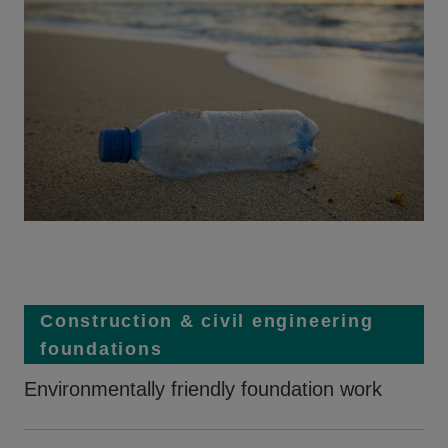
Construction & civil engineering
foundations
Environmentally friendly foundation work