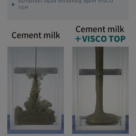
Surfactant liquid thickening agent VISCO
TOP