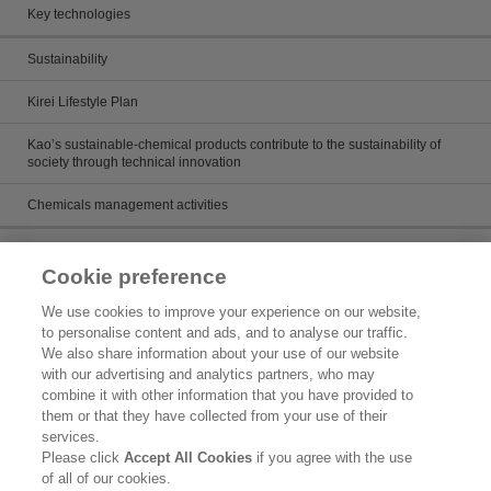
Key technologies
Sustainability
Kirei Lifestyle Plan
Kao’s sustainable-chemical products contribute to the sustainability of
society through technical innovation
Chemicals management activities
Catalog
Cookie preference
Catalogs
We use cookies to improve your experience on our website,
to personalise content and ads, and to analyse our traffic.
Product search
We also share information about your use of our website
with our advertising and analytics partners, who may
Inquiry
combine it with other information that you have provided to
them or that they have collected from your use of their
What's New
services.
Please click
Accept All Cookies
if you agree with the use
Legal Statement
of all of our cookies.