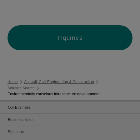
Inquiries
Home
Asphalt, Civil Engineering & Construction
Solution Search
Environmentally conscious infrastructure development
Our Business
Business fields
Solutions