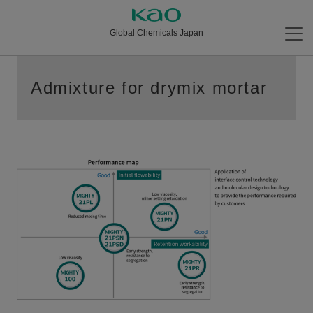
Global Chemicals Japan
Admixture for drymix mortar