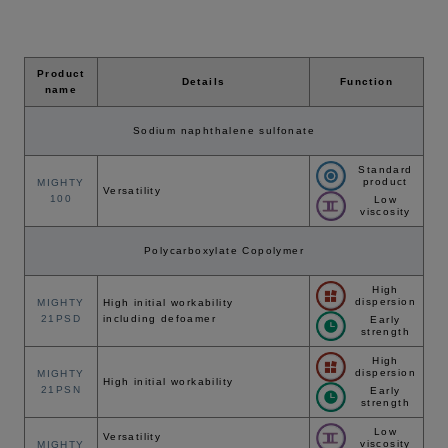
Product
Details
Function
name
Sodium naphthalene sulfonate
Standard
product
MIGHTY
Versatility
100
Low
viscosity
Polycarboxylate Copolymer
High
dispersion
MIGHTY
High initial workability
21PSD
including defoamer
Early
strength
High
dispersion
MIGHTY
High initial workability
21PSN
Early
strength
Low
Versatility
viscosity
MIGHTY