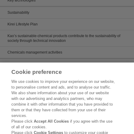
Key technologies
Sustainability
Kirei Lifestyle Plan
Kao’s sustainable-chemical products contribute to the sustainability of
society through technical innovation
Chemicals management activities
Catalog
Cookie preference
Catalogs
We use cookies to improve your experience on our website,
to personalise content and ads, and to analyse our traffic.
Product search
We also share information about your use of our website
with our advertising and analytics partners, who may
Inquiry
combine it with other information that you have provided to
them or that they have collected from your use of their
What's New
services.
Please click
Accept All Cookies
if you agree with the use
Legal Statement
of all of our cookies.
Please click
Cookie Settings
to customize your cookie