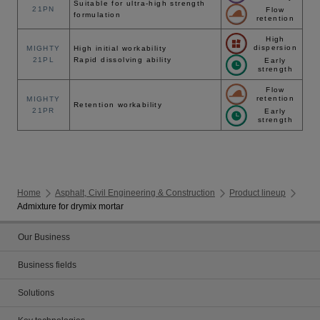
Suitable for ultra-high strength
21PN
Flow
formulation
retention
High
dispersion
MIGHTY
High initial workability
21PL
Rapid dissolving ability
Early
strength
Flow
retention
MIGHTY
Retention workability
21PR
Early
strength
Home
Asphalt, Civil Engineering & Construction
Product lineup
Admixture for drymix mortar
Our Business
Business fields
Solutions