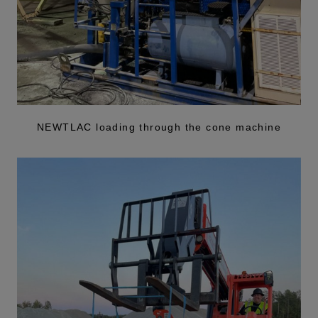
NEWTLAC loading through the cone machine