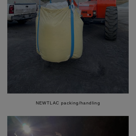
NEWTLAC packing/handling