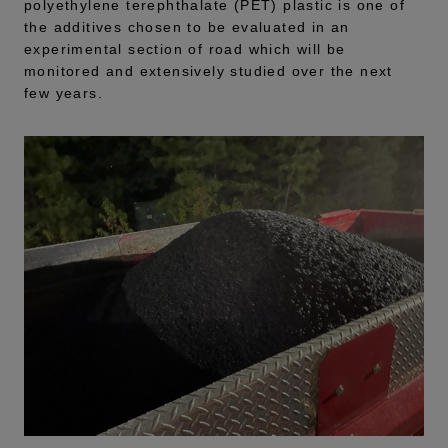
polyethylene terephthalate (PET) plastic is one of
the additives chosen to be evaluated in an
experimental section of road which will be
monitored and extensively studied over the next
few years.