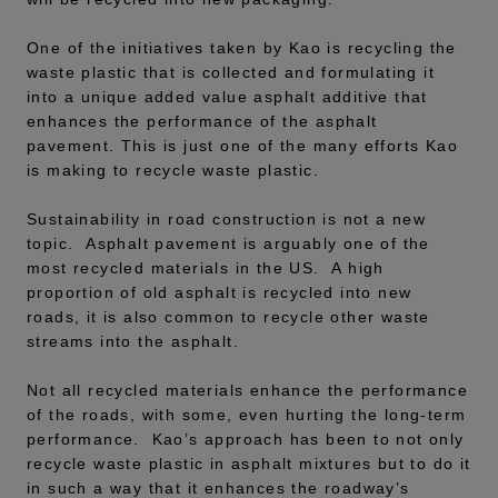
One of the initiatives taken by Kao is recycling the
waste plastic that is collected and formulating it
into a unique added value asphalt additive that
enhances the performance of the asphalt
pavement. This is just one of the many efforts Kao
is making to recycle waste plastic.
Sustainability in road construction is not a new
topic. Asphalt pavement is arguably one of the
most recycled materials in the US. A high
proportion of old asphalt is recycled into new
roads, it is also common to recycle other waste
streams into the asphalt.
Not all recycled materials enhance the performance
of the roads, with some, even hurting the long-term
performance. Kao’s approach has been to not only
recycle waste plastic in asphalt mixtures but to do it
in such a way that it enhances the roadway’s