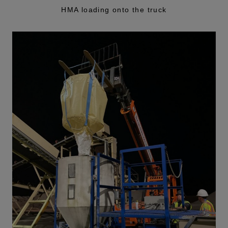
HMA loading onto the truck