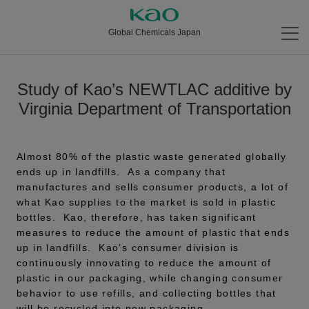
Global Chemicals Japan
Study of Kao’s NEWTLAC additive by
Virginia Department of Transportation
Almost 80% of the plastic waste generated globally
ends up in landfills. As a company that
manufactures and sells consumer products, a lot of
what Kao supplies to the market is sold in plastic
bottles. Kao, therefore, has taken significant
measures to reduce the amount of plastic that ends
up in landfills. Kao’s consumer division is
continuously innovating to reduce the amount of
plastic in our packaging, while changing consumer
behavior to use refills, and collecting bottles that
will be recycled into new packaging.