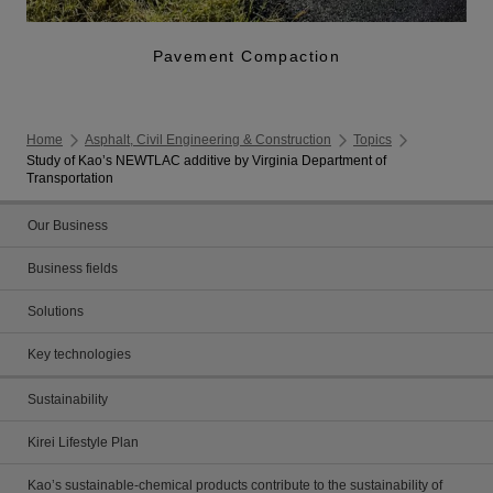
Pavement Compaction
Home
Asphalt, Civil Engineering & Construction
Topics
Study of Kao’s NEWTLAC additive by Virginia Department of
Transportation
Our Business
Business fields
Solutions
Key technologies
Sustainability
Kirei Lifestyle Plan
Kao’s sustainable-chemical products contribute to the sustainability of