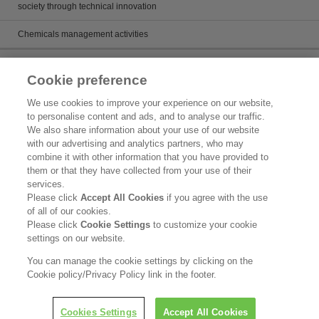
society through technical innovation
Chemicals management activities
Catalog
Cookie preference
Catalogs
We use cookies to improve your experience on our website,
to personalise content and ads, and to analyse our traffic.
Product search
We also share information about your use of our website
with our advertising and analytics partners, who may
Inquiry
combine it with other information that you have provided to
them or that they have collected from your use of their
What's New
services.
Please click
Accept All Cookies
if you agree with the use
Legal Statement
of all of our cookies.
Please click
Cookie Settings
to customize your cookie
Kao Group Privacy Policy
settings on our website.
Purpose of Use of Personal Information in the Kao Chemical Business
You can manage the cookie settings by clicking on the
Cookie policy/Privacy Policy link in the footer.
Copyright © Kao Corporation. All rights reserved.
Cookies Settings
Accept All Cookies