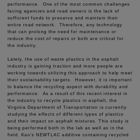
performance. One of the most common challenges
facing agencies and road owners is the lack of
sufficient funds to preserve and maintain their
entire road network. Therefore, any technology
that can prolong the need for maintenance or
reduce the cost of repairs or both are critical for
the industry.
Lately, the use of waste plastics in the asphalt
industry is gaining traction and more people are
working towards utilizing this approach to help meet
their sustainability targets. However, it is important
to balance the recycling aspect with durability and
performance. As a result of this recent interest in
the industry to recycle plastics in asphalt, the
Virginia Department of Transportation is currently
studying the effects of different types of plastics
and their impact on asphalt mixtures. This study is
being performed both in the lab as well as in the
field. Kao’s NEWTLAC additive containing recycled